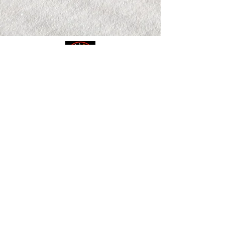
The views and opinions expressed on all
recordings are entirely those of the
speakers, guests and attendees, who are
entirely responsible for all of their own
content, and do not in any way reflect the
opinions of Randy Byrd, ByrdHouse
Development, Inc, or its staff.
PRIVACY POLICY