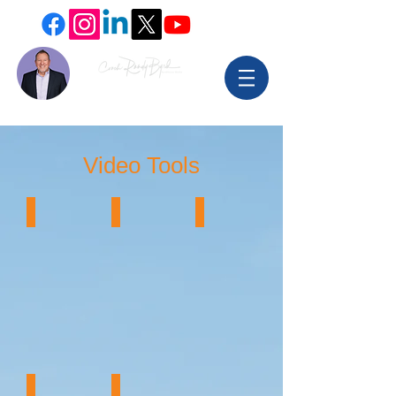
Video Tools
Video Editing
Video Tools
Webinar Host
HeyGen Video
Teleprompters