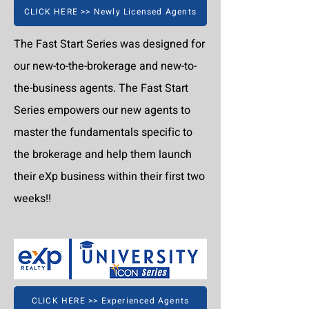
CLICK HERE >> Newly Licensed Agents
The Fast Start Series was designed for
our new-to-the-brokerage and new-to-
the-business agents. The Fast Start
Series empowers our new agents to
master the fundamentals specific to
the brokerage and help them launch
their eXp business within their first two
weeks!!
CLICK HERE >> Experienced Agents