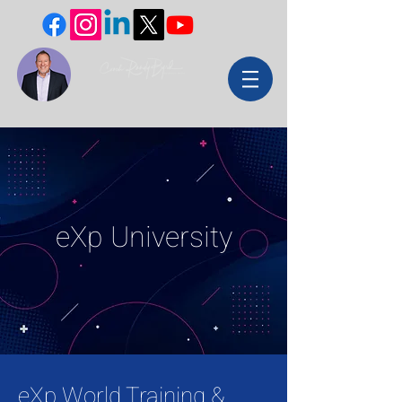
eXp University
eXp World Training &