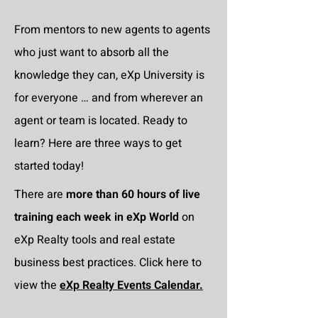
From mentors to new agents to agents
who just want to absorb all the
knowledge they can, eXp University is
for everyone … and from wherever an
agent or team is located. Ready to
learn? Here are three ways to get
started today!
There are
more than 60 hours of live
training each week in eXp World
on
eXp Realty tools and real estate
business best practices. Click here to
view the
eXp Realty Events Calendar.