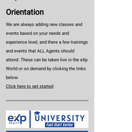
Orientation
We are always adding new classes and
events based on your needs and
experience level, and there a few trainings
and events that ALL Agents should
attend. These can be taken live in the eXp
World or on demand by clicking the links
below.
Click here to get started