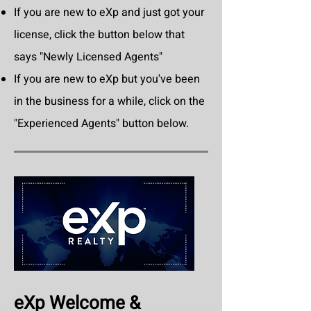
If you are new to eXp and just got your
license, click the button below that
says "Newly Licensed Agents"
If you are new to eXp but you've been
in the business for a while, click on the
"Experienced Agents" button below.
eXp Welcome &