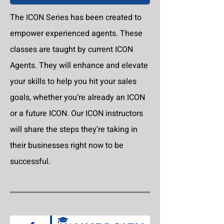
The ICON Series has been created to
empower experienced agents. These
classes are taught by current ICON
Agents. They will enhance and elevate
your skills to help you hit your sales
goals, whether you’re already an ICON
or a future ICON. Our ICON instructors
will share the steps they’re taking in
their businesses right now to be
successful.