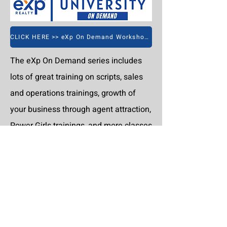
CLICK HERE >> eXp On Demand Workshops
The eXp On Demand series includes
lots of great training on scripts, sales
and operations trainings, growth of
your business through agent attraction,
Power Girls trainings, and more classes
are being added all of the time.
CLICK HERE >> Excel Workshops On Demand