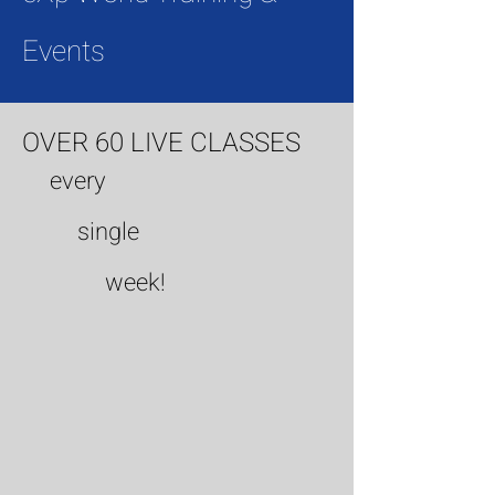
Events
OVER 60 LIVE CLASSES
every
single
week!