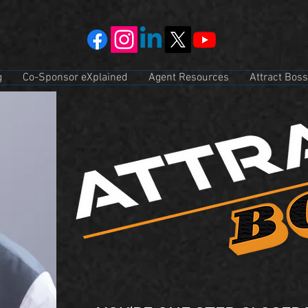
g
Co-Sponsor eXplained
Agent Resources
Attract Boss