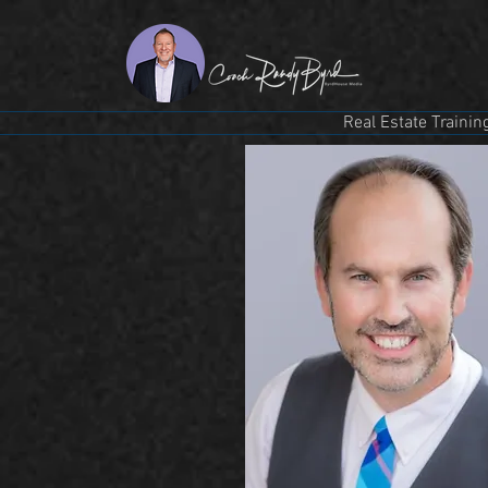
Real Estate Trainin