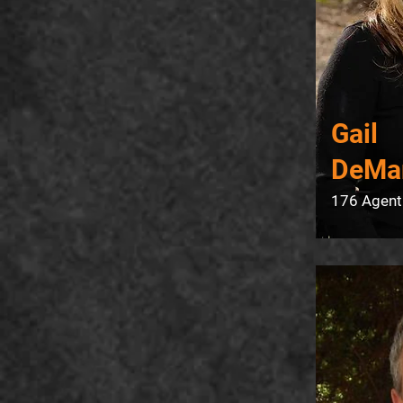
Gail
DeMa
176 Agent