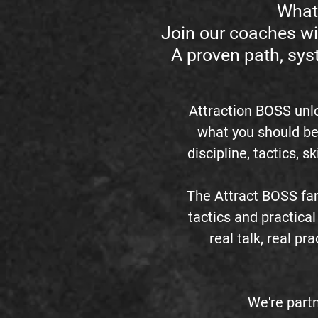
What 
Join our coaches wi
A proven path, sys
Attraction BOSS unl
what you should be
discipline, tactics, s
The Attract BOSS fam
tactics and practical 
real talk, real p
We're partn