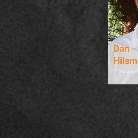
Dan
Hilsm
1000 Agen