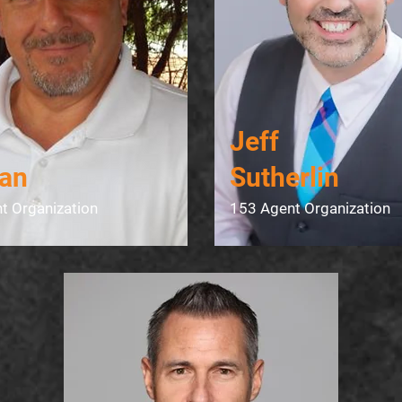
Jeff
an
Sutherlin​
t Organization
153 Agent Organization