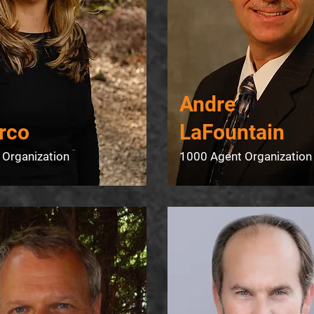
​Andre
rco
LaFountain
 Organization
1000 Agent Organization