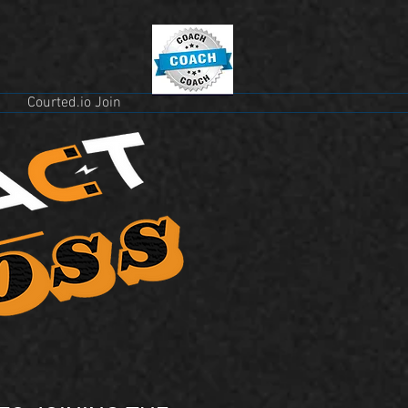
Courted.io Join