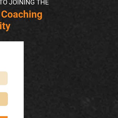
TO JOINING THE
 Coaching
ty