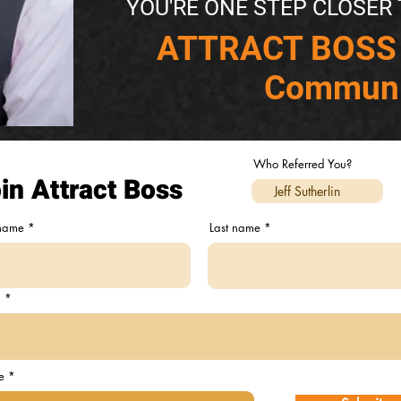
YOU'RE ONE STEP CLOSER 
​ATTRACT BOSS
Communi
Who Referred You?
in Attract Boss
 name
Last name
l
e