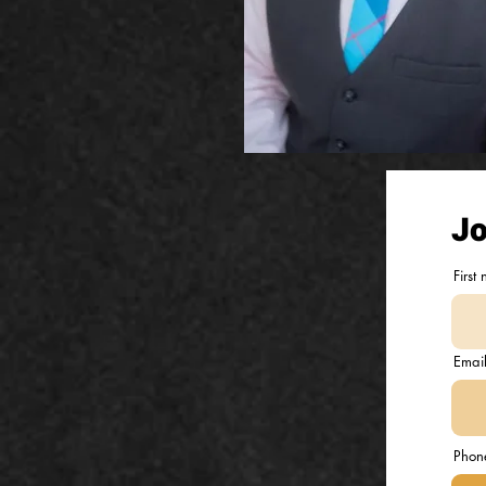
Jo
First
Emai
Phon