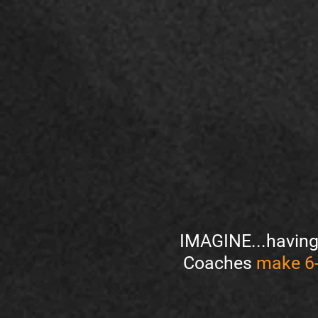
IMAGINE...having 
Coaches
make 6-