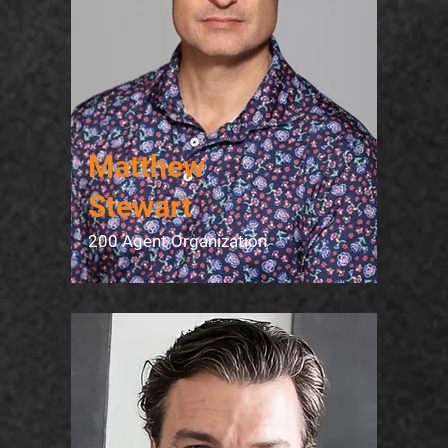
Matthew
Stewart
200 Agent Organization