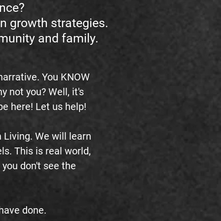
ence?
n growth strategies.
mmunity and family.
 narrative. You KNOW
not you? Well, it's
t be here! Let us help!
Living. We will learn
ls. This is real world,
 you don't see the
s have done.