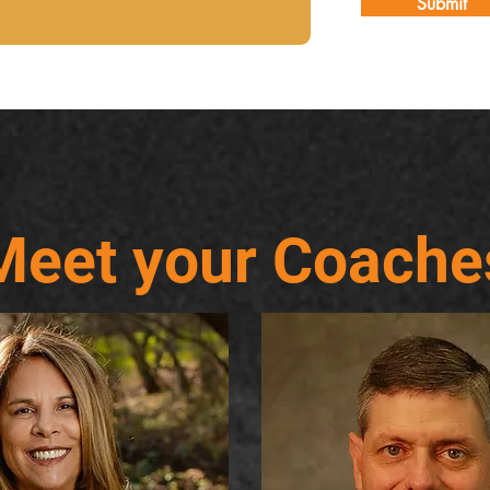
Submit
Meet your Coache