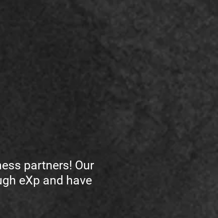
ess partners! Our
ough eXp and have