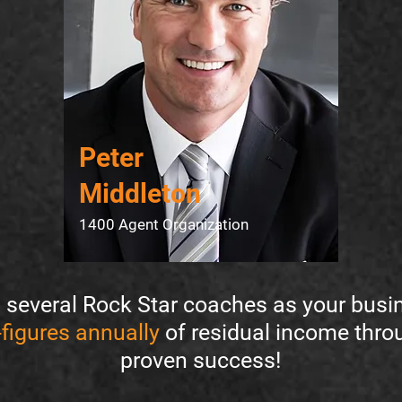
Peter
Middleton
1400 Agent Organization
several Rock Star coaches as your busin
figures annually
of residual income thr
proven success!