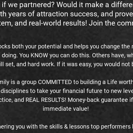
if we partnered? Would it make a differ
th years of attraction success, and prove
tem, and real-world results! Join the co
ocks both your potential and helps you change the
 doing. You KNOW you can do this. Others have, why 
kill set, and hard work. If it was easy, you would no
ily is a group COMMITTED to building a Life worth 
disciplines to take your financial future to new leve
ractice, and REAL RESULTS! Money-back guarantee if
immediate value!
ering you with the skills & lessons top performer