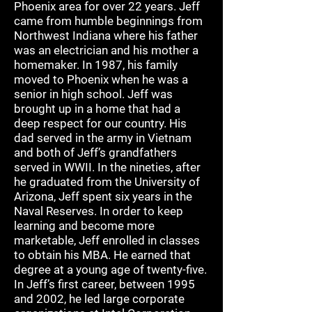
Phoenix area for over 22 years. Jeff
came from humble beginnings from
Northwest Indiana where his father
was an electrician and his mother a
homemaker. In 1987, his family
moved to Phoenix when he was a
senior in high school. Jeff was
brought up in a home that had a
deep respect for our country. His
dad served in the army in Vietnam
and both of Jeff’s grandfathers
served in WWII. In the nineties, after
he graduated from the University of
Arizona, Jeff spent six years in the
Naval Reserves. In order to keep
learning and become more
marketable, Jeff enrolled in classes
to obtain his MBA. He earned that
degree at a young age of twenty-five.
In Jeff’s first career, between 1995
and 2002, he led large corporate