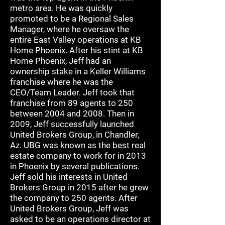
metro area. He was quickly
promoted to be a Regional Sales
Manager, where he oversaw the
entire East Valley operations at KB
Home Phoenix. After his stint at KB
Home Phoenix, Jeff had an
ownership stake in a Keller Williams
franchise where he was the
CEO/Team Leader. Jeff took that
franchise from 89 agents to 250
between 2004 and 2008. Then in
2009, Jeff successfully launched
United Brokers Group, in Chandler,
Az. UBG was known as the best real
estate company to work for in 2013
in Phoenix by several publications.
Jeff sold his interests in United
Brokers Group in 2015 after he grew
the company to 250 agents. After
United Brokers Group, Jeff was
asked to be an operations director at