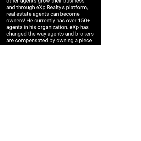
other agents grow their business
and through eXp Realty’s platform,
real estate agents can become
owners! He currently has over 150+
agents in his organization. eXp has
changed the way agents and brokers
are compensated by owning a piece
of the company through stock
acquisition and participating in
Revenue Share. Jeff is creating a
legacy that will go on for
generations.
His greatest and proudest
achievement is his 30 year marriage
to his amazing wife, Alex, and their
two children. Jeff is also a "bi-
vocational" pastor at Christ
Greenfield church in Gilbert, Az. When
he is not helping others achieve
success in their career in real estate,
you will find him serving at his church