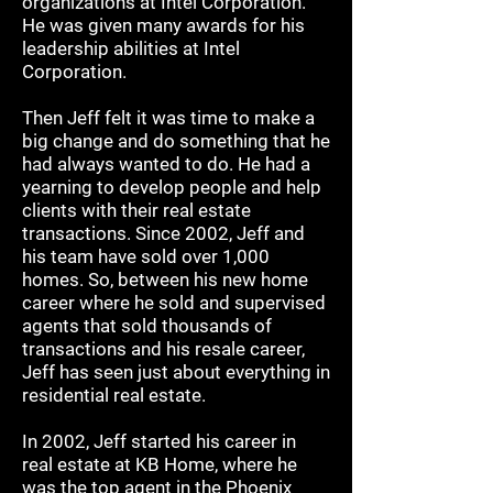
organizations at Intel Corporation.
He was given many awards for his
leadership abilities at Intel
Corporation.
Then Jeff felt it was time to make a
big change and do something that he
had always wanted to do. He had a
yearning to develop people and help
clients with their real estate
transactions. Since 2002, Jeff and
his team have sold over 1,000
homes. So, between his new home
career where he sold and supervised
agents that sold thousands of
transactions and his resale career,
Jeff has seen just about everything in
residential real estate.
In 2002, Jeff started his career in
real estate at KB Home, where he
was the top agent in the Phoenix