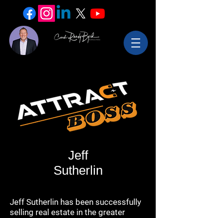
Jeff
Sutherlin
Jeff Sutherlin has been successfully
selling real estate in the greater