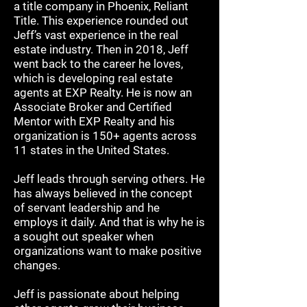
a title company in Phoenix, Reliant
Title. This experience rounded out
Jeff’s vast experience in the real
estate industry. Then in 2018, Jeff
went back to the career he loves,
which is developing real estate
agents at EXP Realty. He is now an
Associate Broker and Certified
Mentor with EXP Realty and his
organization is 150+ agents across
11 states in the United States.
Jeff leads through serving others. He
has always believed in the concept
of servant leadership and he
employs it daily. And that is why he is
a sought out speaker when
organizations want to make positive
changes.
Jeff is passionate about helping