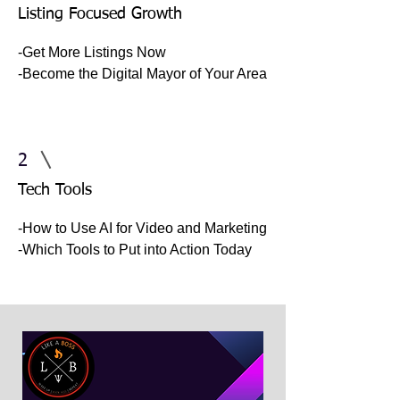
Listing Focused Growth
-Get More Listings Now
-Become the Digital Mayor of Your Area
2
Tech Tools
-How to Use AI for Video and Marketing
-Which Tools to Put into Action Today