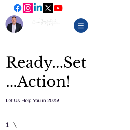
Ready...Set
...Action!
Let Us Help You in 2025!
1