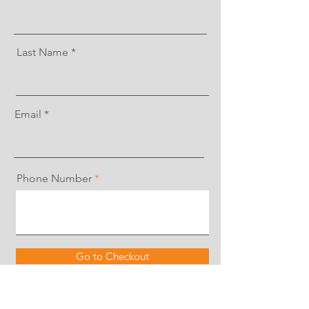
Last Name
Email
Phone Number
Go to Checkout