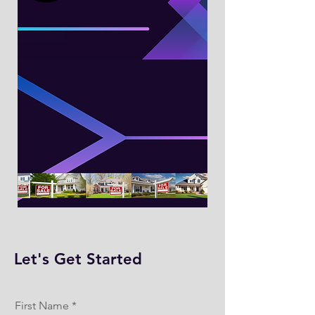
Let's Get Started
First Name