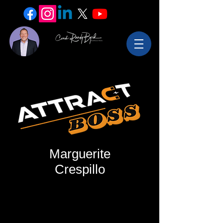
Marguerite
Crespillo