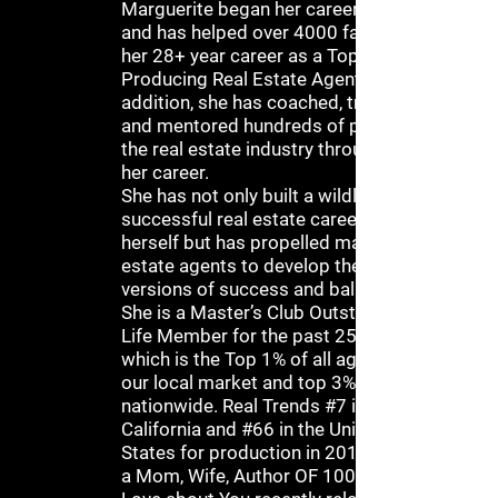
Marguerite began her career in 1993
and has helped over 4000 families in
her 28+ year career as a Top
Producing Real Estate Agent. In
addition, she has coached, trained
and mentored hundreds of people in
the real estate industry throughout
her career.
She has not only built a wildly
successful real estate career for
herself but has propelled many real
estate agents to develop their own
versions of success and balance.
She is a Master’s Club Outstanding
Life Member for the past 25 Years
which is the Top 1% of all agents in
our local market and top 3%
nationwide. Real Trends #7 in
California and #66 in the United
States for production in 2012. She is
a Mom, Wife, Author OF 100 Things I