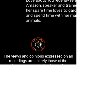
Love about You recently released on
Amazon, speaker and trainer and in
her spare time loves to garden, cook
and spend time with her many
animals.
The views and opinions expressed on all
recordings are entirely those of the
speakers, guests and attendees, who are
entirely responsible for all of their own
content, and do not in any way reflect the
opinions of Randy Byrd, ByrdHouse
Development, Inc, or its staff.
PRIVACY POLICY