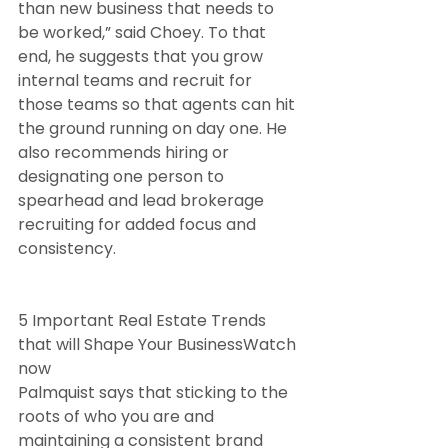
than new business that needs to 
be worked,” said Choey. To that 
end, he suggests that you grow 
internal teams and recruit for 
those teams so that agents can hit 
the ground running on day one. He 
also recommends hiring or 
designating one person to 
spearhead and lead brokerage 
recruiting for added focus and 
consistency.
5 Important Real Estate Trends 
that will Shape Your BusinessWatch 
now
Palmquist says that sticking to the 
roots of who you are and 
maintaining a consistent brand 