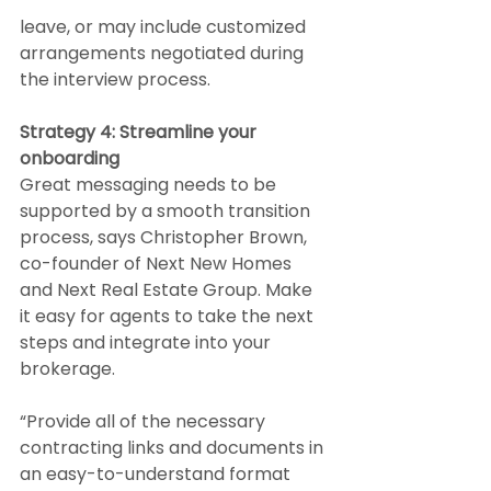
leave, or may include customized 
arrangements negotiated during 
the interview process.
Strategy 4: Streamline your 
onboarding
Great messaging needs to be 
supported by a smooth transition 
process, says Christopher Brown, 
co-founder of Next New Homes 
and Next Real Estate Group. Make 
it easy for agents to take the next 
steps and integrate into your 
brokerage.
“Provide all of the necessary 
contracting links and documents in 
an easy-to-understand format 