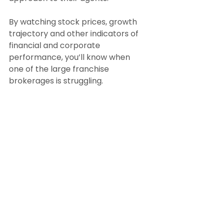
By watching stock prices, growth 
trajectory and other indicators of 
financial and corporate 
performance, you’ll know when 
one of the large franchise 
brokerages is struggling.