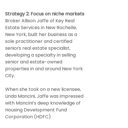
Strategy 2: Focus on niche markets
Broker Allison Jaffe of Key Real 
Estate Services in New Rochelle, 
New York, built her business as a 
sole practitioner and certified 
seniors real estate specialist, 
developing a specialty in selling 
senior and estate-owned 
properties in and around New York 
City.  
When she took on a new licensee, 
Linda Mancini, Jaffe was impressed 
with Mancini’s deep knowledge of 
Housing Development Fund 
Corporation (HDFC)