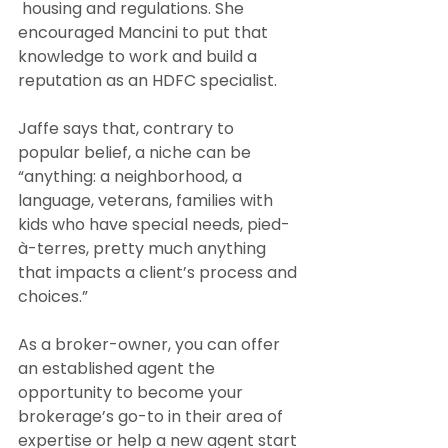
 housing and regulations. She 
encouraged Mancini to put that 
knowledge to work and build a 
reputation as an HDFC specialist. 
Jaffe says that, contrary to 
popular belief, a niche can be 
“anything: a neighborhood, a 
language, veterans, families with 
kids who have special needs, pied-
à-terres, pretty much anything 
that impacts a client’s process and 
choices.”
As a broker-owner, you can offer 
an established agent the 
opportunity to become your 
brokerage’s go-to in their area of 
expertise or help a new agent start 