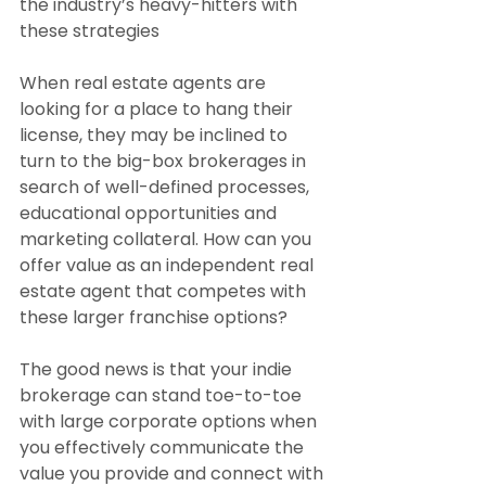
the industry’s heavy-hitters with 
these strategies
When real estate agents are 
looking for a place to hang their 
license, they may be inclined to 
turn to the big-box brokerages in 
search of well-defined processes, 
educational opportunities and 
marketing collateral. How can you 
offer value as an independent real 
estate agent that competes with 
these larger franchise options?
The good news is that your indie 
brokerage can stand toe-to-toe 
with large corporate options when 
you effectively communicate the 
value you provide and connect with 