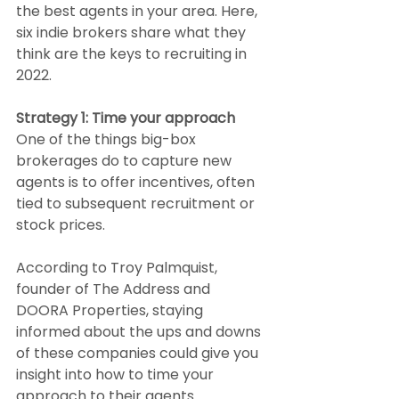
the best agents in your area. Here, 
six indie brokers share what they 
think are the keys to recruiting in 
2022.
Strategy 1: Time your approach
One of the things big-box 
brokerages do to capture new 
agents is to offer incentives, often 
tied to subsequent recruitment or 
stock prices.
According to Troy Palmquist, 
founder of The Address and 
DOORA Properties, staying 
informed about the ups and downs 
of these companies could give you 
insight into how to time your 
approach to their agents.