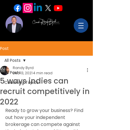
Post
All Posts
Randy Byrd
All Posts
Dec 13, 2021
4 min read
5 ways indies can
Coaching Topics
recruit competitively in
2022
Ready to grow your business? Find 
out how your independent 
brokerage can compete against 