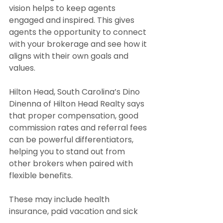
vision helps to keep agents 
engaged and inspired. This gives 
agents the opportunity to connect 
with your brokerage and see how it 
aligns with their own goals and 
values.
Hilton Head, South Carolina’s Dino 
Dinenna of Hilton Head Realty says 
that proper compensation, good 
commission rates and referral fees 
can be powerful differentiators, 
helping you to stand out from 
other brokers when paired with 
flexible benefits.
These may include health 
insurance, paid vacation and sick 