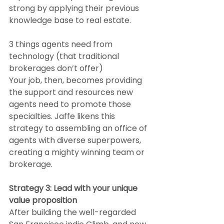
strong by applying their previous 
knowledge base to real estate.
3 things agents need from 
technology (that traditional 
brokerages don’t offer)
Your job, then, becomes providing 
the support and resources new 
agents need to promote those 
specialties. Jaffe likens this 
strategy to assembling an office of 
agents with diverse superpowers, 
creating a mighty winning team or 
brokerage.
Strategy 3: Lead with your unique 
value proposition
After building the well-regarded 