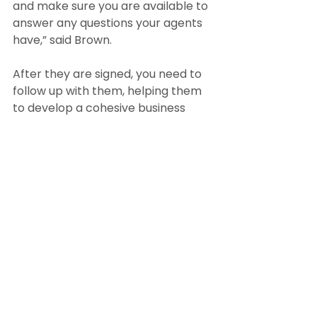
and make sure you are available to 
answer any questions your agents 
have,” said Brown.
After they are signed, you need to 
follow up with them, helping them 
to develop a cohesive business 
plan and reviewing their progress 
on a regular basis.
Strategy 5: Optimize your online 
and social media presence
Broker/owner Seth Williams of 
Boston’s Reference Real Estate 
believes that up-to-date 
digitalization and online platforms 
are key to recruiting.