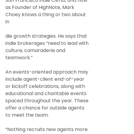
San Francisco indie Climb, and now 
as Founder of HighNote, Mark 
Choey knows a thing or two about 
in
die growth strategies. He says that 
indie brokerages “need to lead with 
culture, camaraderie and 
teamwork.”
An events-oriented approach may 
include agent-client end-of-year 
or kickoff celebrations, along with 
educational and charitable events 
spaced throughout the year. These 
offer a chance for outside agents 
to meet the team.
“Nothing recruits new agents more 