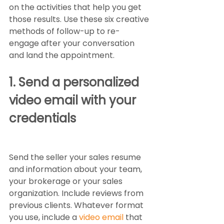
on the activities that help you get 
those results. Use these six creative 
methods of follow-up to re-
engage after your conversation 
and land the appointment.  
1. Send a personalized 
video email with your 
credentials
Send the seller your sales resume 
and information about your team, 
your brokerage or your sales 
organization. Include reviews from 
previous clients. Whatever format 
you use, include a 
video email
 that 