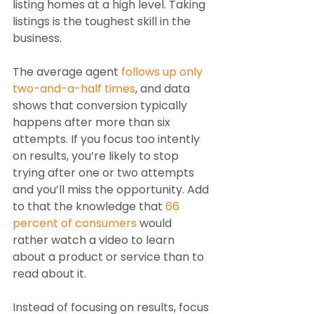
listing homes at a high level. Taking 
listings is the toughest skill in the 
business.
The average agent 
follows up only 
two-and-a-half times
, and data 
shows that conversion typically 
happens after more than six 
attempts. If you focus too intently 
on results, you’re likely to stop 
trying after one or two attempts 
and you’ll miss the opportunity. Add 
to that the knowledge that 
66 
percent of consumers
 would 
rather watch a video to learn 
about a product or service than to 
read about it. 
Instead of focusing on results, focus 