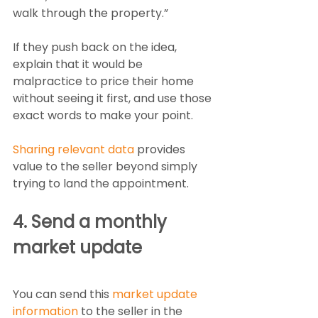
walk through the property.”
If they push back on the idea, 
explain that it would be 
malpractice to price their home 
without seeing it first, and use those 
exact words to make your point.
Sharing relevant data
 provides 
value to the seller beyond simply 
trying to land the appointment. 
4. Send a monthly 
market update
You can send this 
market update 
information
 to the seller in the 