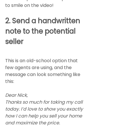
to smile on the video!  
2. Send a handwritten 
note to the potential 
seller 
This is an old-school option that 
few agents are using, and the 
message can look something like 
this:
Dear Nick, 
Thanks so much for taking my call 
today. I’d love to show you exactly 
how I can help you sell your home 
and maximize the price. 