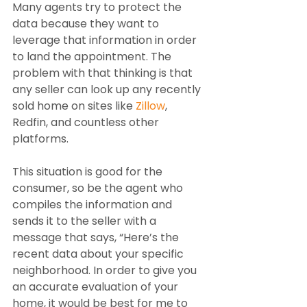
Many agents try to protect the 
data because they want to 
leverage that information in order 
to land the appointment. The 
problem with that thinking is that 
any seller can look up any recently 
sold home on sites like 
Zillow
, 
Redfin, and countless other 
platforms. 
This situation is good for the 
consumer, so be the agent who 
compiles the information and 
sends it to the seller with a 
message that says, “Here’s the 
recent data about your specific 
neighborhood. In order to give you 
an accurate evaluation of your 
home, it would be best for me to 