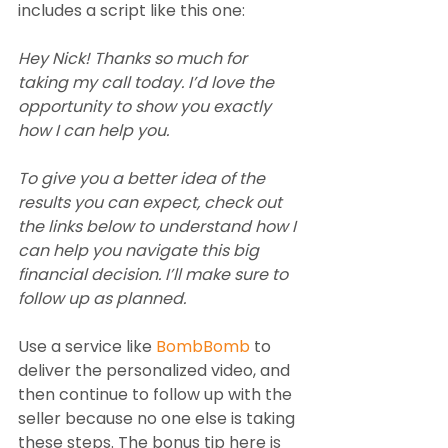
includes a script like this one:
Hey Nick! Thanks so much for 
taking my call today. I’d love the 
opportunity to show you exactly 
how I can help you.
To give you a better idea of the 
results you can expect, check out 
the links below to understand how I 
can help you navigate this big 
financial decision. I’ll make sure to 
follow up as planned.   
Use a service like 
BombBomb
 to 
deliver the personalized video, and 
then continue to follow up with the 
seller because no one else is taking 
these steps. The bonus tip here is 