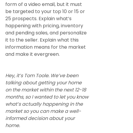
form of a video email, but it must 
be targeted to your top 10 or 15 or 
25 prospects. Explain what’s 
happening with pricing, inventory 
and pending sales, and personalize 
it to the seller. Explain what this 
information means for the market 
and make it evergreen.
Hey, it’s Tom Toole. We’ve been 
talking about getting your home 
on the market within the next 12-18 
months, so I wanted to let you know 
what’s actually happening in the 
market so you can make a well-
informed decision about your 
home. 