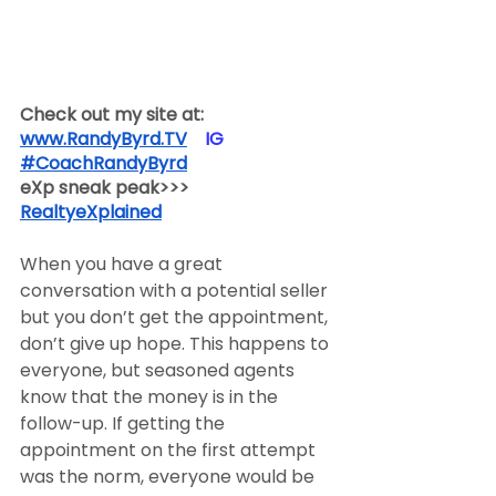
Check out my site at:
www.RandyByrd.TV
​  ​ ​IG​
#CoachRandyByrd
​  
eXp sneak peak>>>
RealtyeXplained
When you have a great 
conversation with a potential seller 
but you don’t get the appointment, 
don’t give up hope. This happens to 
everyone, but seasoned agents 
know that the money is in the 
follow-up. If getting the 
appointment on the first attempt 
was the norm, everyone would be 