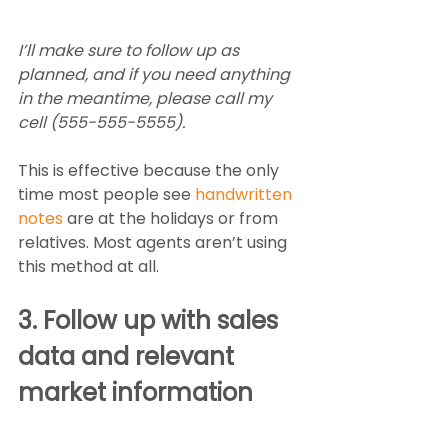
I’ll make sure to follow up as 
planned, and if you need anything 
in the meantime, please call my 
cell (555-555-5555).  
This is effective because the only 
time most people see 
handwritten 
notes
 are at the holidays or from 
relatives. Most agents aren’t using 
this method at all. 
3. Follow up with sales 
data and relevant 
market information