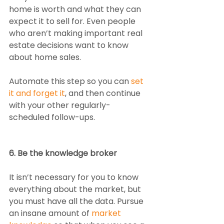
home is worth and what they can 
expect it to sell for. Even people 
who aren’t making important real 
estate decisions want to know 
about home sales. 
Automate this step so you can 
set 
it and forget it
, and then continue 
with your other regularly-
scheduled follow-ups. 
6. Be the knowledge broker
It isn’t necessary for you to know 
everything about the market, but 
you must have all the data. Pursue 
an insane amount of 
market 