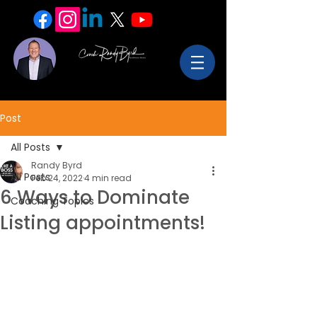
Post
All Posts
Randy Byrd
All Posts
Feb 24, 2022
4 min read
6 Ways to Dominate
Coaching Topics
Listing appointments!