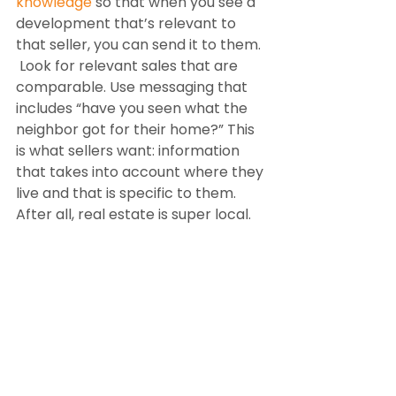
knowledge
 so that when you see a 
development that’s relevant to 
that seller, you can send it to them. 
 Look for relevant sales that are 
comparable. Use messaging that 
includes “have you seen what the 
neighbor got for their home?” This 
is what sellers want: information 
that takes into account where they 
live and that is specific to them. 
After all, real estate is super local. 
Share information with them and 
let them know about the 
headwinds in the market, real 
estate news, and sales information.
The action gets you more sales. All 
the knowledge in the world won’t 