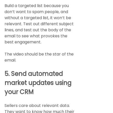
Build a targeted list because you 
don’t want to spam people, and 
without a targeted list, it won’t be 
relevant. Test out different subject 
lines, and test out the body of the 
email to see what provokes the 
best engagement. 
The video should be the star of the 
email. 
5. Send automated 
market updates using 
your CRM
Sellers care about relevant data. 
They want to know how much their 