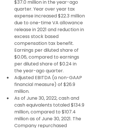
$37.0 million in the year-ago 
quarter. Year over year tax 
expense increased $22.3 million 
due to one-time VA allowance 
release in 2021 and reduction in 
excess stock based 
compensation tax benefit. 
Earnings per diluted share of 
$0.06, compared to earnings 
per diluted share of $0.24 in 
the year-ago quarter.
Adjusted EBITDA (a non-GAAP 
financial measure) of $26.9 
million.
As of June 30, 2022, cash and 
cash equivalents totaled $134.9 
million, compared to $107.4 
million as of June 30, 2021. The 
Company repurchased 