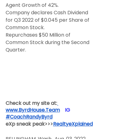
Agent Growth of 42%.
Company declares Cash Dividend 
for Q3 2022 of $0.045 per Share of 
Common Stock.
Repurchases $50 Million of 
Common Stock during the Second 
Quarter.
Check out my site at:
www.ByrdHouse.Team
​  ​ ​IG​
#CoachRandyByrd
​  
eXp sneak peak>>>
RealtyeXplained
BELLINGHAM, Wash., Aug. 03, 2022 