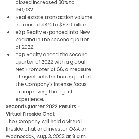
closed increased 30% to 
150,032.
Real estate transaction volume 
increased 44% to $57.9 billion.
eXp Realty expanded into New 
Zealand in the second quarter 
of 2022.
eXp Realty ended the second 
quarter of 2022 with a global 
Net Promoter of 68, a measure 
of agent satisfaction as part of 
the Company's intense focus 
on improving the agent 
experience.
Second Quarter 2022 Results - 
Virtual Fireside Chat
The Company will hold a virtual 
fireside chat and investor Q&A on 
Wednesday, Aug. 3, 2022 at 8 a.m. 