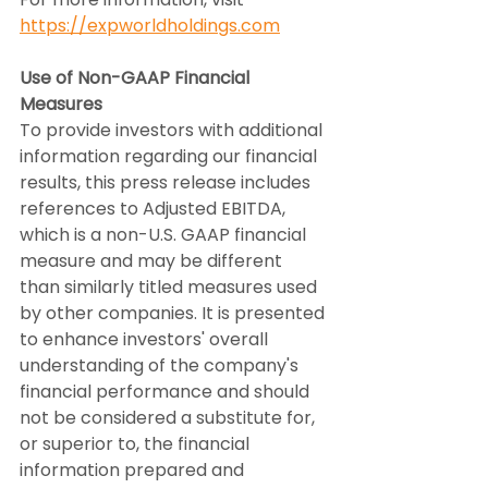
https://expworldholdings.com
Use of Non-GAAP Financial 
Measures
To provide investors with additional 
information regarding our financial 
results, this press release includes 
references to Adjusted EBITDA, 
which is a non-U.S. GAAP financial 
measure and may be different 
than similarly titled measures used 
by other companies. It is presented 
to enhance investors' overall 
understanding of the company's 
financial performance and should 
not be considered a substitute for, 
or superior to, the financial 
information prepared and 