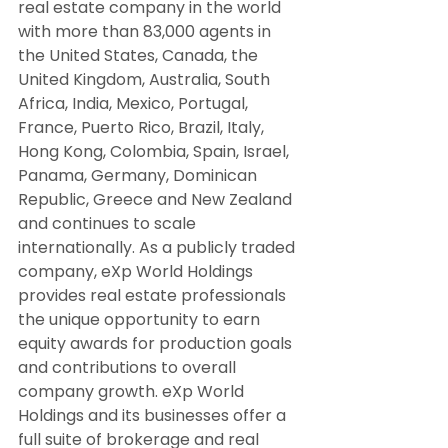
real estate company in the world 
with more than 83,000 agents in 
the United States, Canada, the 
United Kingdom, Australia, South 
Africa, India, Mexico, Portugal, 
France, Puerto Rico, Brazil, Italy, 
Hong Kong, Colombia, Spain, Israel, 
Panama, Germany, Dominican 
Republic, Greece and New Zealand 
and continues to scale 
internationally. As a publicly traded 
company, eXp World Holdings 
provides real estate professionals 
the unique opportunity to earn 
equity awards for production goals 
and contributions to overall 
company growth. eXp World 
Holdings and its businesses offer a 
full suite of brokerage and real 