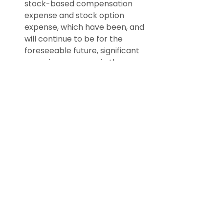
stock-based compensation 
expense and stock option 
expense, which have been, and 
will continue to be for the 
foreseeable future, significant 
recurring expenses in the 
business and an important 
part of the compensation 
strategy; and
Adjusted EBITDA excludes 
certain recurring, non-cash 
charges such as depreciation 
of fixed assets, amortization of 
acquired intangible assets, and 
impairment charges related to 
these long-lived assets, and, 
although these are non-cash 
charges, the assets being 
depreciated and amortized 