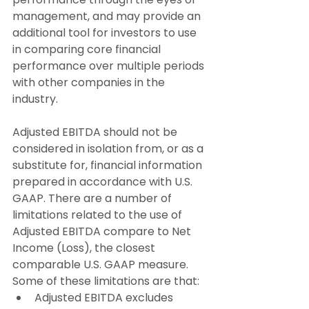
management, and may provide an 
additional tool for investors to use 
in comparing core financial 
performance over multiple periods 
with other companies in the 
industry.
Adjusted EBITDA should not be 
considered in isolation from, or as a 
substitute for, financial information 
prepared in accordance with U.S. 
GAAP. There are a number of 
limitations related to the use of 
Adjusted EBITDA compare to Net 
Income (Loss), the closest 
comparable U.S. GAAP measure. 
Some of these limitations are that:
Adjusted EBITDA excludes 