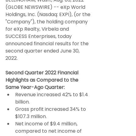
(GLOBE NEWSWIRE) -- eXp World 
Holdings, Inc. (Nasdaq: EXPI), (or the 
"Company"), the holding company 
for eXp Realty, Virbela and 
SUCCESS Enterprises, today 
announced financial results for the 
second quarter ended June 30, 
2022.
Second Quarter 2022 Financial 
Highlights as Compared to the 
Same Year-Ago Quarter:
Revenue increased 42% to $1.4 
billion.
Gross profit increased 34% to 
$107.3 million.
Net income of $9.4 million, 
compared to net income of 