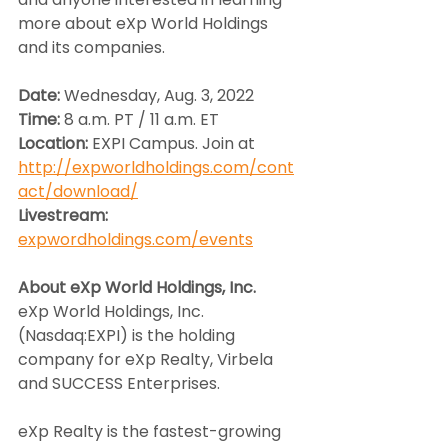
more about eXp World Holdings 
and its companies.
Date: 
Wednesday, Aug. 3, 2022
Time: 
8 a.m. PT / 11 a.m. ET
Location: 
EXPI Campus. Join at 
http://expworldholdings.com/cont
act/download/
Livestream:
expwordholdings.com/events
About eXp World Holdings, Inc.
eXp World Holdings, Inc. 
(Nasdaq:EXPI) is the holding 
company for eXp Realty, Virbela 
and SUCCESS Enterprises.
eXp Realty is the fastest-growing 