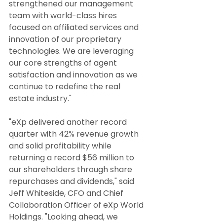
strengthened our management 
team with world-class hires 
focused on affiliated services and 
innovation of our proprietary 
technologies. We are leveraging 
our core strengths of agent 
satisfaction and innovation as we 
continue to redefine the real 
estate industry."
"eXp delivered another record 
quarter with 42% revenue growth 
and solid profitability while 
returning a record $56 million to 
our shareholders through share 
repurchases and dividends," said 
Jeff Whiteside, CFO and Chief 
Collaboration Officer of eXp World 
Holdings. "Looking ahead, we 