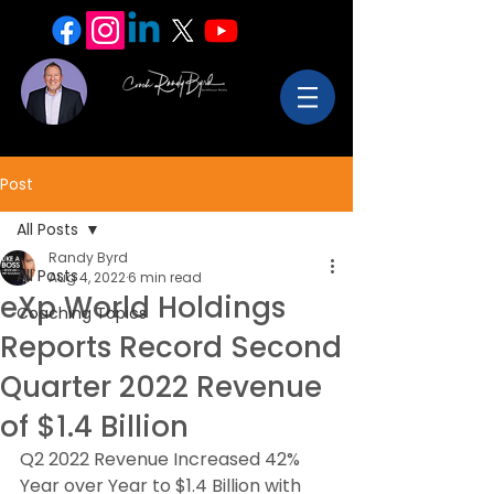
Post
All Posts
Randy Byrd
All Posts
Aug 4, 2022
6 min read
eXp World Holdings
Coaching Topics
Reports Record Second
Quarter 2022 Revenue
of $1.4 Billion
Q2 2022 Revenue Increased 42% 
Year over Year to $1.4 Billion with 