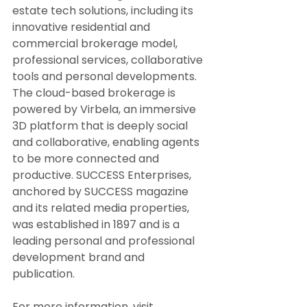
estate tech solutions, including its 
innovative residential and 
commercial brokerage model, 
professional services, collaborative 
tools and personal developments. 
The cloud-based brokerage is 
powered by Virbela, an immersive 
3D platform that is deeply social 
and collaborative, enabling agents 
to be more connected and 
productive. SUCCESS Enterprises, 
anchored by SUCCESS magazine 
and its related media properties, 
was established in 1897 and is a 
leading personal and professional 
development brand and 
publication.
For more information, visit 