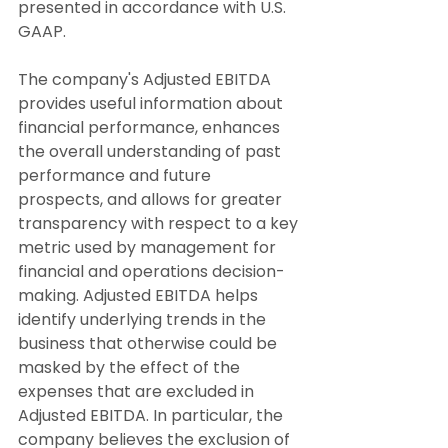
presented in accordance with U.S. 
GAAP.
The company's Adjusted EBITDA 
provides useful information about 
financial performance, enhances 
the overall understanding of past 
performance and future 
prospects, and allows for greater 
transparency with respect to a key 
metric used by management for 
financial and operations decision-
making. Adjusted EBITDA helps 
identify underlying trends in the 
business that otherwise could be 
masked by the effect of the 
expenses that are excluded in 
Adjusted EBITDA. In particular, the 
company believes the exclusion of 