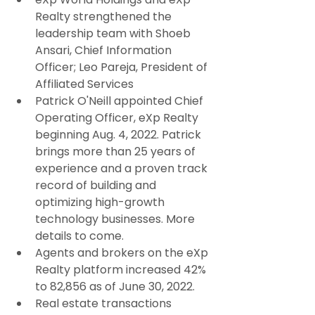
Realty strengthened the 
leadership team with Shoeb 
Ansari, Chief Information 
Officer; Leo Pareja, President of 
Affiliated Services
Patrick O'Neill appointed Chief 
Operating Officer, eXp Realty 
beginning Aug. 4, 2022. Patrick 
brings more than 25 years of 
experience and a proven track 
record of building and 
optimizing high-growth 
technology businesses. More 
details to come.
Agents and brokers on the eXp 
Realty platform increased 42% 
to 82,856 as of June 30, 2022.
Real estate transactions 