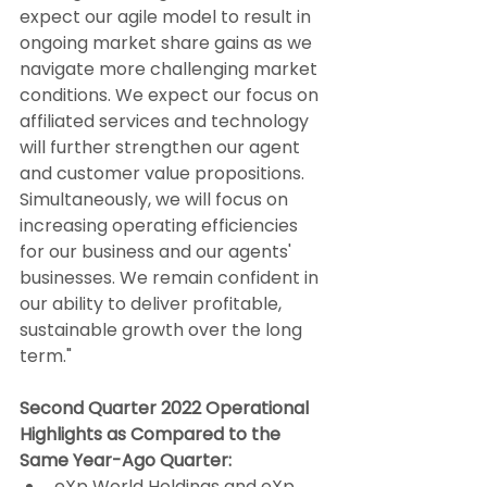
expect our agile model to result in 
ongoing market share gains as we 
navigate more challenging market 
conditions. We expect our focus on 
affiliated services and technology 
will further strengthen our agent 
and customer value propositions. 
Simultaneously, we will focus on 
increasing operating efficiencies 
for our business and our agents' 
businesses. We remain confident in 
our ability to deliver profitable, 
sustainable growth over the long 
term."
Second Quarter 2022 Operational 
Highlights as Compared to the 
Same Year-Ago Quarter:
eXp World Holdings and eXp 