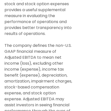
stock and stock option expenses 
provides a useful supplemental 
measure in evaluating the 
performance of operations and 
provides better transparency into 
results of operations.
The company defines the non-U.S. 
GAAP financial measure of 
Adjusted EBITDA to mean net 
income (loss), excluding other 
income (expense), income tax 
benefit (expense), depreciation, 
amortization, impairment charges, 
stock-based compensation 
expense, and stock option 
expense. Adjusted EBITDA may 
assist investors in seeing financial 
performance through the eyes of 