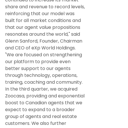
share and revenue to record levels, 
reinforcing that our model was 
built for all market conditions and 
that our agent value propositions 
resonates around the world," said 
Glenn Sanford, Founder, Chairman 
and CEO of eXp World Holdings. 
"We are focused on strengthening 
our platform to provide even 
better support to our agents 
through technology, operations, 
training, coaching and community. 
In the third quarter, we acquired 
Zoocasa, providing and exponential 
boost to Canadian agents that we 
expect to expand to a broader 
group of agents and real estate 
customers. We also further 