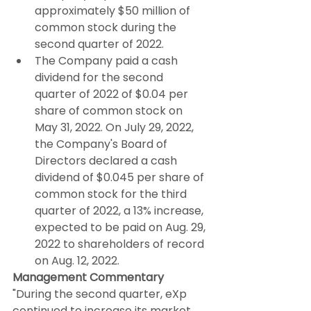
approximately $50 million of 
common stock during the 
second quarter of 2022.
The Company paid a cash 
dividend for the second 
quarter of 2022 of $0.04 per 
share of common stock on 
May 31, 2022. On July 29, 2022, 
the Company's Board of 
Directors declared a cash 
dividend of $0.045 per share of 
common stock for the third 
quarter of 2022, a 13% increase, 
expected to be paid on Aug. 29, 
2022 to shareholders of record 
on Aug. 12, 2022.
Management Commentary
"During the second quarter, eXp 
continued to increase its market 