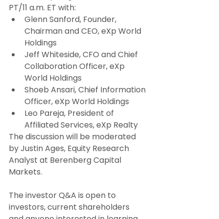
PT/11 a.m. ET with:
Glenn Sanford, Founder, 
Chairman and CEO, eXp World 
Holdings
Jeff Whiteside, CFO and Chief 
Collaboration Officer, eXp 
World Holdings
Shoeb Ansari, Chief Information 
Officer, eXp World Holdings
Leo Pareja, President of 
Affiliated Services, eXp Realty
The discussion will be moderated 
by Justin Ages, Equity Research 
Analyst at Berenberg Capital 
Markets.
The investor Q&A is open to 
investors, current shareholders 
and anyone interested in learning 