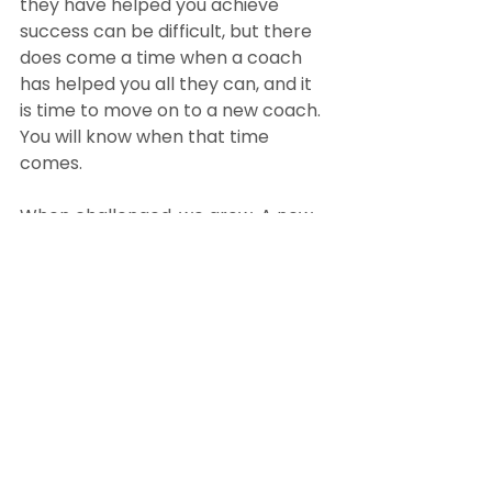
they have helped you achieve 
success can be difficult, but there 
does come a time when a coach 
has helped you all they can, and it 
is time to move on to a new coach. 
You will know when that time 
comes.
When challenged, we grow. A new 
coach brings new challenges and 
new obstacles to overcome. So, 
keep your old coach as a friend 
and move on when your coach no 
longer challenges you or it 
becomes too comfortable.
When you’re ready to hire a coach, 
you will be confident you’ve chosen 
the right one once you reflect on 