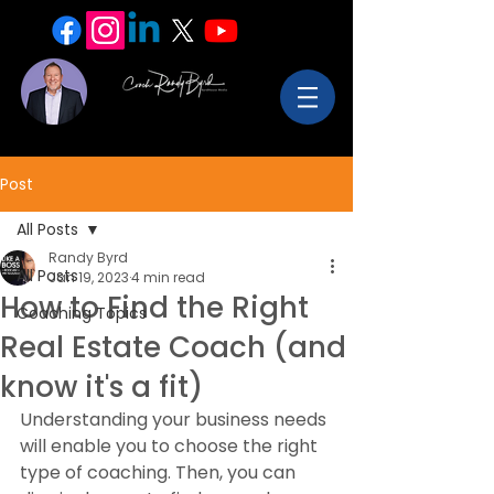
Post
All Posts
Randy Byrd
All Posts
Jan 19, 2023
4 min read
How to Find the Right
Coaching Topics
Real Estate Coach (and
know it's a fit)
Understanding your business needs 
will enable you to choose the right 
type of coaching. Then, you can 