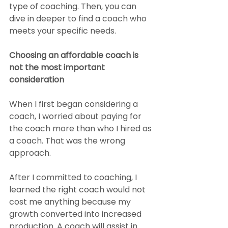
type of coaching. Then, you can 
dive in deeper to find a coach who 
meets your specific needs.
Choosing an affordable coach is 
not the most important 
consideration
When I first began considering a 
coach, I worried about paying for 
the coach more than who I hired as 
a coach. That was the wrong 
approach. 
After I committed to coaching, I 
learned the right coach would not 
cost me anything because my 
growth converted into increased 
production. A coach will assist in 