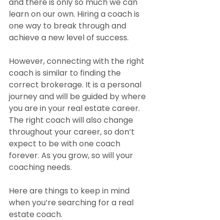
and there is only so much we can 
learn on our own. Hiring a coach is 
one way to break through and 
achieve a new level of success.
However, connecting with the right 
coach is similar to finding the 
correct brokerage. It is a personal 
journey and will be guided by where 
you are in your real estate career. 
The right coach will also change 
throughout your career, so don’t 
expect to be with one coach 
forever. As you grow, so will your 
coaching needs.
Here are things to keep in mind 
when you’re searching for a real 
estate coach.