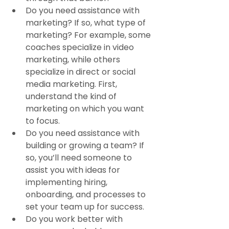
Do you need assistance with 
marketing? If so, what type of 
marketing? For example, some 
coaches specialize in video 
marketing, while others 
specialize in direct or social 
media marketing. First, 
understand the kind of 
marketing on which you want 
to focus.
Do you need assistance with 
building or growing a team? If 
so, you’ll need someone to 
assist you with ideas for 
implementing hiring, 
onboarding, and processes to 
set your team up for success.
Do you work better with 