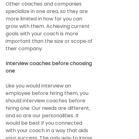
Other coaches and companies 
specialize in one area, so they are 
more limited in how far you can 
grow with them. Achieving current 
goals with your coach is more 
important than the size or scope of 
their company.
Interview coaches before choosing 
one
Like you would interview an 
employee before hiring them, you 
should interview coaches before 
hiring one. Our needs are different, 
and so are our personalities. It 
would be best if you connected 
with your coach in a way that aids 
your success. The only way to know 