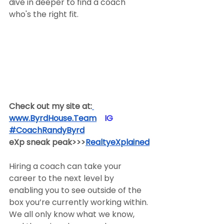
dive in deeper to find a coach 
who's the right fit.
Check out my site at:
www.ByrdHouse.Team
​  ​ ​IG​
#CoachRandyByrd
​  
eXp sneak peak>>>
RealtyeXplained
Hiring a coach can take your 
career to the next level by 
enabling you to see outside of the 
box you’re currently working within. 
We all only know what we know, 