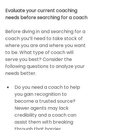
Evaluate your current coaching 
needs before searching for a coach
Before diving in and searching for a 
coach you’ll need to take stock of 
where you are and where you want 
to be. What type of coach will 
serve you best? Consider the 
following questions to analyze your 
needs better.
Do you need a coach to help 
you gain recognition to 
become a trusted source? 
Newer agents may lack 
credibility and a coach can 
assist them with breaking 
through that barrier.