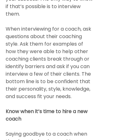
if that’s possible is to interview 
them.
When interviewing for a coach, ask 
questions about their coaching 
style. Ask them for examples of 
how they were able to help other 
coaching clients break through or 
identify barriers and ask if you can 
interview a few of their clients. The 
bottom line is to be confident that 
their personality, style, knowledge, 
and success fit your needs.
Know when it’s time to hire a new 
coach
Saying goodbye to a coach when 