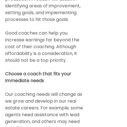
identifying areas of improvement, 
setting goals, and implementing 
processes to hit those goals.
Good coaches can help you 
increase earnings far beyond the 
cost of their coaching. Although 
affordability is a consideration, it 
should not be a top priority.
Choose a coach that fits your 
immediate needs
Our coaching needs will change as 
we grow and develop in our real 
estate careers. For example, some 
agents need assistance with lead 
generation, and others may need 