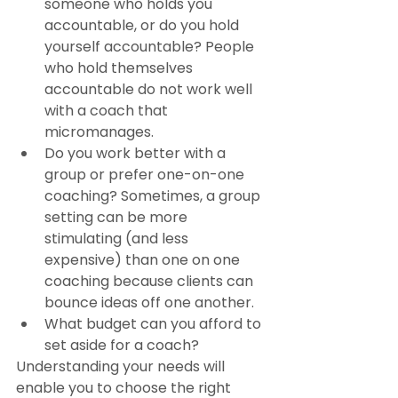
someone who holds you 
accountable, or do you hold 
yourself accountable? People 
who hold themselves 
accountable do not work well 
with a coach that 
micromanages.
Do you work better with a 
group or prefer one-on-one 
coaching? Sometimes, a group 
setting can be more 
stimulating (and less 
expensive) than one on one 
coaching because clients can 
bounce ideas off one another.
What budget can you afford to 
set aside for a coach?
Understanding your needs will 
enable you to choose the right 