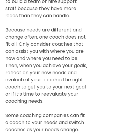
to build a team or hire support 
staff because they have more 
leads than they can handle. 
Because needs are different and 
change often, one coach does not 
fit all. Only consider coaches that 
can assist you with where you are 
now and where you need to be. 
Then, when you achieve your goals, 
reflect on your new needs and 
evaluate if your coach is the right 
coach to get you to your next goal 
or if it’s time to reevaluate your 
coaching needs.
Some coaching companies can fit 
a coach to your needs and switch 
coaches as your needs change. 