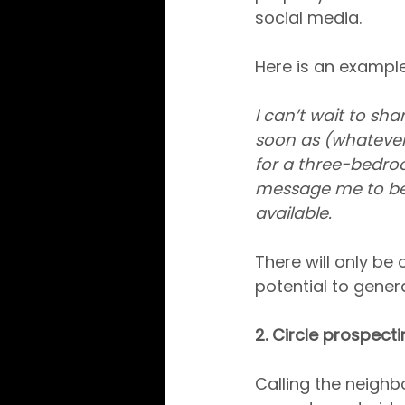
social media.
Here is an example
I can’t wait to sha
soon as (whatever
for a three-bedro
message me to be o
available.
There will only be 
potential to gener
2. Circle prospect
Calling the neighbo