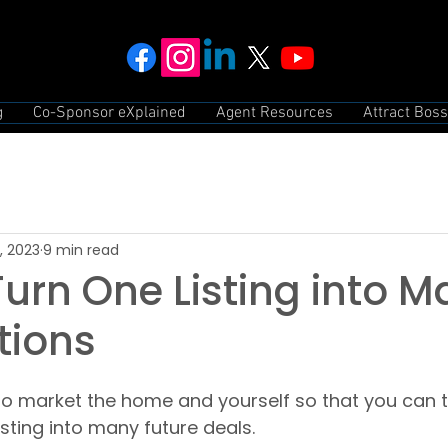
g
Co-Sponsor eXplained
Agent Resources
Attract Boss
, 2023
9 min read
urn One Listing into 
tions
to market the home and yourself so that you can t
listing into many future deals.