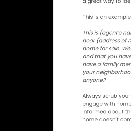
a great way to ide
This is an example 
This is (agent’s n
near (address of ne
home for sale. We 
and that you have
have a family mem
your neighborhood.
anyone?
Always scrub your ca
engage with homeo
informed about the 
home doesn’t come 