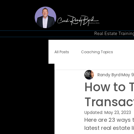
Real Estate Trainin
All Posts
Coaching Topics
Randy Byrd
May 9
How to T
Transac
Updated:
May 23, 2023
Here are 23 ways 
latest real estate 