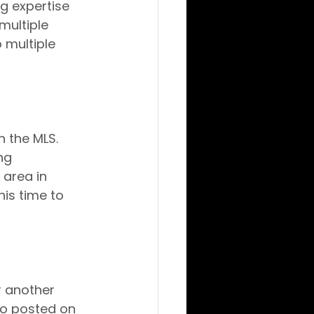
g expertise 
multiple 
 multiple 
n the MLS. 
ng 
area in 
his time to 
r another 
o posted on 