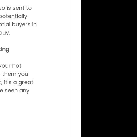
o is sent to 
otentially 
tial buyers in 
buy.
ting
your hot 
s them you 
 it’s a great 
ve seen any 