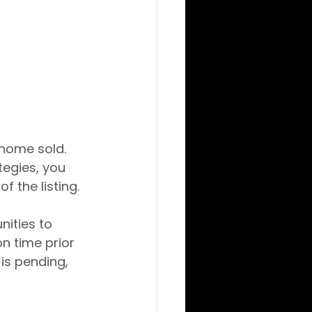
 home sold. 
tegies, you 
f the listing.
nities to 
n time prior 
 is pending, 