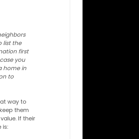
neighbors 
list the 
tion first 
 case you 
a home in 
on to 
eat way to 
 keep them 
alue. If their 
is: