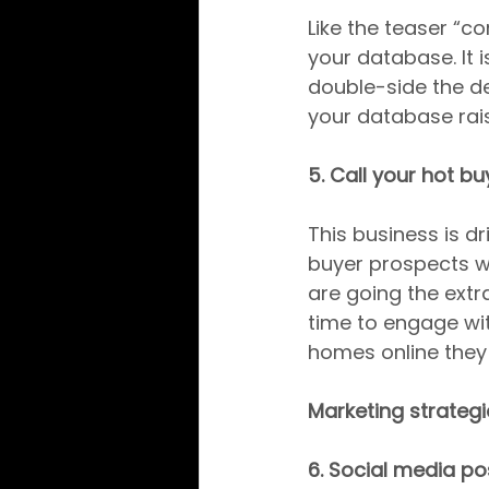
Like the teaser “c
your database. It 
double-side the de
your database rais
5. Call your hot bu
This business is dr
buyer prospects w
are going the extra
time to engage wit
homes online they 
Marketing strategie
6. Social media po