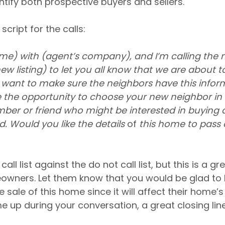
ntify both prospective buyers and sellers.
script for the calls:
ame) with (agent’s company), and I’m calling the 
w listing) to let you all know that we are about to 
want to make sure the neighbors have this informa
 the opportunity to choose your new neighbor in
ber or friend who might be interested in buying 
 Would you like the details 
of
 this home to pass 
ll list against the do not call list, but this is a gr
wners. Let them know that you would be glad to
sale of this home since it will affect their home’s v
up during your conversation, a great closing line 