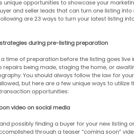
s unique opportunities to showcase your marketin
yer and seller leads that can turn one listing into 
ollowing are 23 ways to turn your latest listing into
 strategies during pre-listing preparation
a time of preparation before the listing goes live i
 repairs being made, staging the home, or awaiti
graphy. You should always follow the law for your 
llowed, but here are a few unique ways to utilize t
transaction opportunities:
soon video on social media
and possibly finding a buyer for your new listing o
ccomplished through a teaser “coming soon” vide