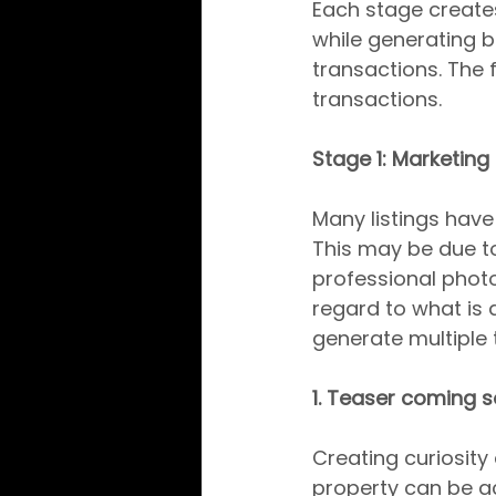
Each stage create
while generating bu
transactions. The f
transactions.
Stage 1: Marketing
Many listings have 
This may be due to
professional photo
regard to what is a
generate multiple 
1. Teaser coming 
Creating curiosity 
property can be a