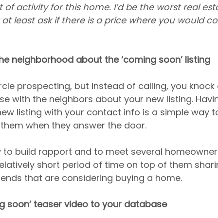
 of activity for this home. I’d be the worst real est
’t at least ask if there is a price where you would co
he neighborhood about the ‘coming soon’ listing
circle prospecting, but instead of calling, you knock
 with the neighbors about your new listing. Having
new listing with your contact info is a simple way t
 them when they answer the door.
y to build rapport and to meet several homeowners
 relatively short period of time on top of them shari
friends that are considering buying a home.
ng soon’ teaser video to your database