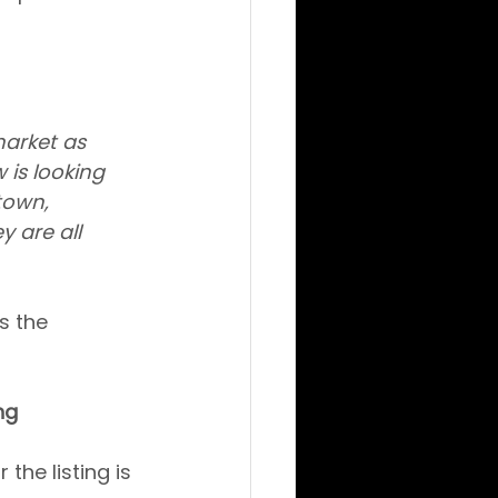
market as 
is looking 
town, 
 are all 
s the 
ng
the listing is 