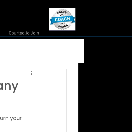
Courted.io Join
Many
urn your 