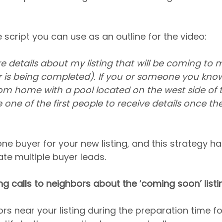
 script you can use as an outline for the video:
re details about my listing that will be coming to 
 is being completed). If you or someone you know 
om home with a pool located on the west side of 
ne of the first people to receive details once they
one buyer for your new listing, and this strategy ha
ate multiple buyer leads.
ing calls to neighbors about the ‘coming soon’ listi
rs near your listing during the preparation time for 