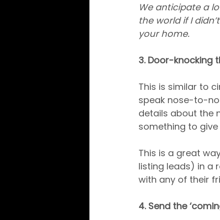
We anticipate a lot
the world if I didn
your home.
3. Door-knocking t
This is similar to 
speak nose-to-nose
details about the 
something to give
This is a great wa
listing leads) in a
with any of their 
4. Send the ‘comi