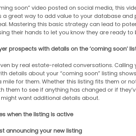
oming soon” video posted on social media, this vide
is a great way to add value to your database and p
al. Mastering this basic strategy can lead to poten
ing their hands to let you know they are ready to 
yer prospects with details on the ‘coming soon’ lis
iven by real estate-related conversations. Calling 
ith details about your “coming soon” listing show
 mile for them. Whether this listing fits them or not,
h them to see if anything has changed or if they’
might want additional details about.
s when the listing is active
st announcing your new listing