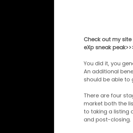
Check out my site 
eXp sneak peak>>
You did it, you gen
An additional benef
should be able to g
There are four stag
market both the li
to taking a listing 
and post-closing.