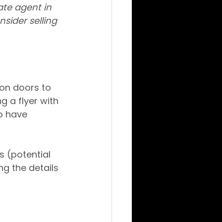
ate agent in 
nsider selling 
 on doors to 
 a flyer with 
o have 
 (potential 
ng the details 