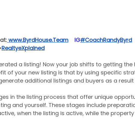
at:
 www.ByrdHouse.Team
​  ​ ​IG​
#CoachRandyByrd
​  
>
RealtyeXplained
erated a listing! Now your job shifts to getting the
it of your new listing is that by using specific stra
enerate additional listings and buyers as a result o
es in the listing process that offer unique opportu
sting and yourself. These stages include preparatio
active, when the listing is active, while the property