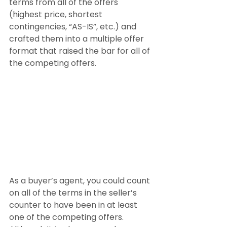
terms from all of the offers 
(highest price, shortest 
contingencies, “AS-IS”, etc.) and 
crafted them into a multiple offer 
format that raised the bar for all of 
the competing offers.
As a buyer’s agent, you could count 
on all of the terms in the seller’s 
counter to have been in at least 
one of the competing offers. 