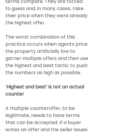
terms compare. They are forced 
to guess and, in many cases, raise 
their price when they were already 
the highest offer.
The worst combination of this 
practice occurs when agents price 
the property artificially low to 
garner multiple offers and then use 
the highest and best tactic to push 
the numbers as high as possible.
‘Highest and best’ is not an actual 
counter
A multiple counteroffer, to be 
legitimate, needs to have terms 
that can be accepted. If a buyer 
writes an offer and the seller issues 