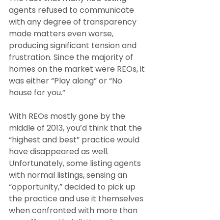
agents refused to communicate 
with any degree of transparency 
made matters even worse, 
producing significant tension and 
frustration. Since the majority of 
homes on the market were REOs, it 
was either “Play along” or “No 
house for you.”
With REOs mostly gone by the 
middle of 2013, you’d think that the 
“highest and best” practice would 
have disappeared as well. 
Unfortunately, some listing agents 
with normal listings, sensing an 
“opportunity,” decided to pick up 
the practice and use it themselves 
when confronted with more than 