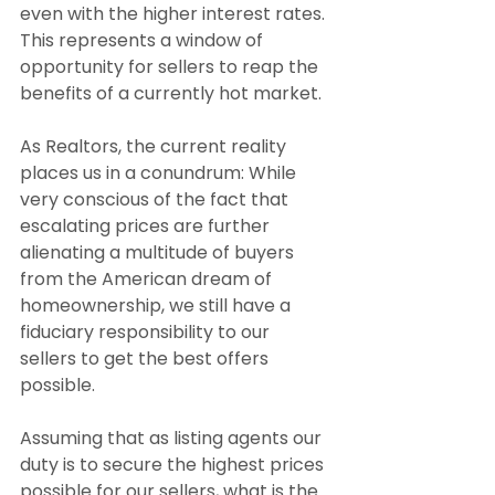
even with the higher interest rates. 
This represents a window of 
opportunity for sellers to reap the 
benefits of a currently hot market.
As Realtors, the current reality 
places us in a conundrum: While 
very conscious of the fact that 
escalating prices are further 
alienating a multitude of buyers 
from the American dream of 
homeownership, we still have a 
fiduciary responsibility to our 
sellers to get the best offers 
possible.
Assuming that as listing agents our 
duty is to secure the highest prices 
possible for our sellers, what is the 