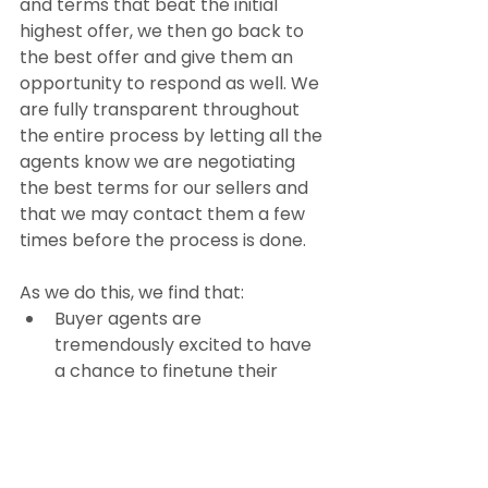
and terms that beat the initial 
highest offer, we then go back to 
the best offer and give them an 
opportunity to respond as well. We 
are fully transparent throughout 
the entire process by letting all the 
agents know we are negotiating 
the best terms for our sellers and 
that we may contact them a few 
times before the process is done.
As we do this, we find that:
Buyer agents are 
tremendously excited to have 
a chance to finetune their 
offers and
The potential buyers let us 
know when they have reached 
their limit by dropping out or 