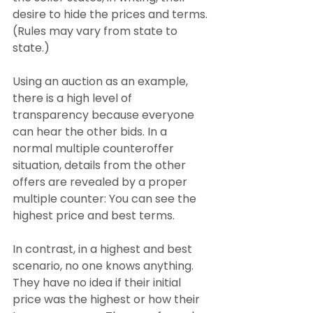
desire to hide the prices and terms. 
(Rules may vary from state to 
state.)
Using an auction as an example, 
there is a high level of 
transparency because everyone 
can hear the other bids. In a 
normal multiple counteroffer 
situation, details from the other 
offers are revealed by a proper 
multiple counter: You can see the 
highest price and best terms.
In contrast, in a highest and best 
scenario, no one knows anything. 
They have no idea if their initial 
price was the highest or how their 