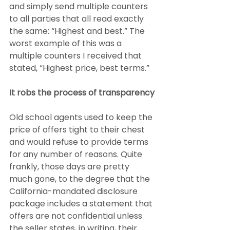
and simply send multiple counters 
to all parties that all read exactly 
the same: “Highest and best.” The 
worst example of this was a 
multiple counters I received that 
stated, “Highest price, best terms.”
It robs the process of transparency
Old school agents used to keep the 
price of offers tight to their chest 
and would refuse to provide terms 
for any number of reasons. Quite 
frankly, those days are pretty 
much gone, to the degree that the 
California-mandated disclosure 
package includes a statement that 
offers are not confidential unless 
the seller states, in writing, their 