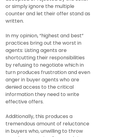
or simply ignore the multiple 
counter and let their offer stand as 
written. 
In my opinion, “highest and best” 
practices bring out the worst in 
agents: Listing agents are 
shortcutting their responsibilities 
by refusing to negotiate which in 
turn produces frustration and even 
anger in buyer agents who are 
denied access to the critical 
information they need to write 
effective offers.
Additionally, this produces a 
tremendous amount of reluctance 
in buyers who, unwilling to throw 