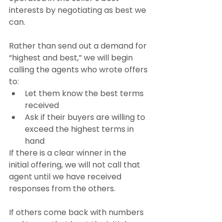
interests by negotiating as best we 
can.
Rather than send out a demand for 
“highest and best,” we will begin 
calling the agents who wrote offers 
to:
Let them know the best terms 
received
Ask if their buyers are willing to 
exceed the highest terms in 
hand
If there is a clear winner in the 
initial offering, we will not call that 
agent until we have received 
responses from the others.
If others come back with numbers 