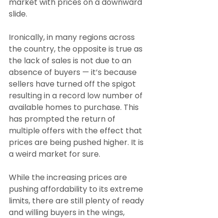
market with prices on a downward 
slide.
Ironically, in many regions across 
the country, the opposite is true as 
the lack of sales is not due to an 
absence of buyers — it’s because 
sellers have turned off the spigot 
resulting in a record low number of 
available homes to purchase. This 
has prompted the return of 
multiple offers with the effect that 
prices are being pushed higher. It is 
a weird market for sure.
While the increasing prices are 
pushing affordability to its extreme 
limits, there are still plenty of ready 
and willing buyers in the wings, 