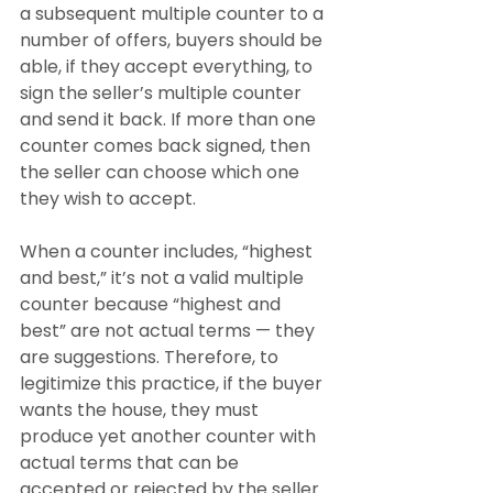
a subsequent multiple counter to a 
number of offers, buyers should be 
able, if they accept everything, to 
sign the seller’s multiple counter 
and send it back. If more than one 
counter comes back signed, then 
the seller can choose which one 
they wish to accept.
When a counter includes, “highest 
and best,” it’s not a valid multiple 
counter because “highest and 
best” are not actual terms — they 
are suggestions. Therefore, to 
legitimize this practice, if the buyer 
wants the house, they must 
produce yet another counter with 
actual terms that can be 
accepted or rejected by the seller 