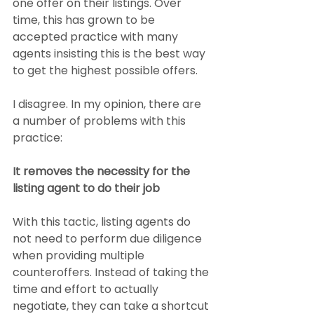
one offer on their listings. Over 
time, this has grown to be 
accepted practice with many 
agents insisting this is the best way 
to get the highest possible offers.
I disagree. In my opinion, there are 
a number of problems with this 
practice:
It removes the necessity for the 
listing agent to do their job
With this tactic, listing agents do 
not need to perform due diligence 
when providing multiple 
counteroffers. Instead of taking the 
time and effort to actually 
negotiate, they can take a shortcut 