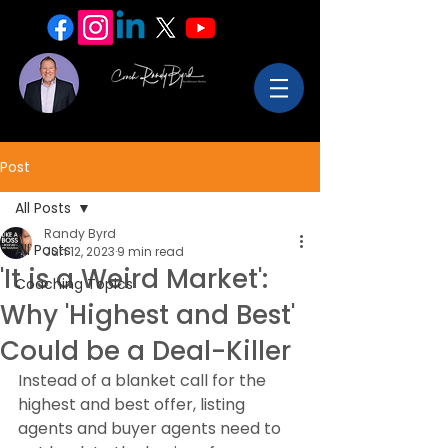
Post
All Posts
Randy Byrd
All Posts
Jun 12, 2023
9 min read
'It is a Weird Market':
Coaching Topics
Why 'Highest and Best'
Could be a Deal-Killer
Instead of a blanket call for the 
highest and best offer, listing 
agents and buyer agents need to 