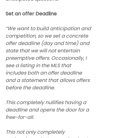
Set an offer Deadline
“We want to build anticipation and 
competition, so we set a concrete 
offer deadline (day and time) and 
state that we will not entertain 
preemptive offers. Occasionally, I 
see a listing in the MLS that 
includes both an offer deadline 
and a statement that allows offers 
before the deadline.
This completely nullifies having a 
deadline and opens the door for a 
free-for-all.
This not only completely 