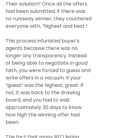
Their solution? Once all the offers 
had been submitted, if there was 
no runaway winner, they countered 
everyone with, “highest and best.”
This process infuriated buyer’s 
agents because there was no 
longer any transparency. Instead 
of being able to negotiate in good 
faith, you were forced to guess and 
write offers in a vacuum. If your 
“guess” was the highest, great. If 
not, it was back to the drawing 
board, and you had to wait 
approximately 30 days to know 
how high the winning offer had 
been.
The fact that many REO listing 