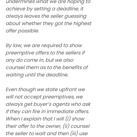
undermines what we are hoping to 
achieve by setting a deadline, it 
always leaves the seller guessing 
about whether they got the highest 
offer possible.
By law, we are required to show 
preemptive offers to the sellers if 
any do come in, but we also 
counsel them as to the benefits of 
waiting until the deadline.
Even though we state upfront we 
will not accept preemptives, we 
always get buyer’s agents who ask 
if they can fire in immediate offers. 
When I explain that I will (i) show 
their offer to the owner, (ii) counsel 
the seller to wait and then (iii) use 