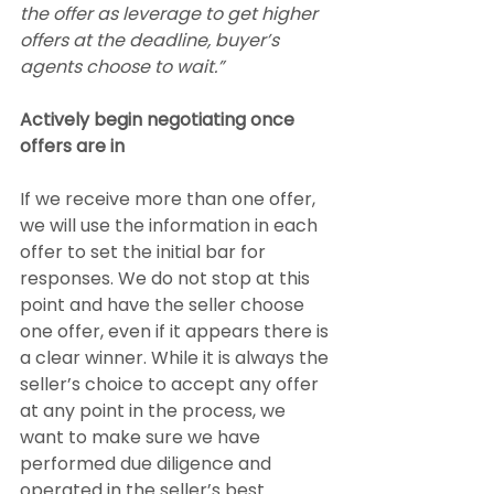
the offer as leverage to get higher 
offers at the deadline, buyer’s 
agents choose to wait.”
Actively begin negotiating once 
offers are in
If we receive more than one offer, 
we will use the information in each 
offer to set the initial bar for 
responses. We do not stop at this 
point and have the seller choose 
one offer, even if it appears there is 
a clear winner. While it is always the 
seller’s choice to accept any offer 
at any point in the process, we 
want to make sure we have 
performed due diligence and 
operated in the seller’s best 