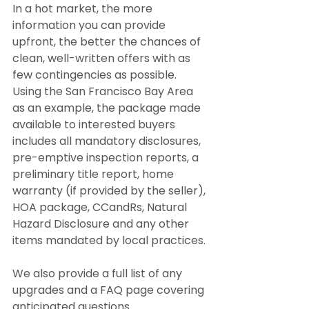
In a hot market, the more 
information you can provide 
upfront, the better the chances of 
clean, well-written offers with as 
few contingencies as possible. 
Using the San Francisco Bay Area 
as an example, the package made 
available to interested buyers 
includes all mandatory disclosures, 
pre-emptive inspection reports, a 
preliminary title report, home 
warranty (if provided by the seller), 
HOA package, CCandRs, Natural 
Hazard Disclosure and any other 
items mandated by local practices.
We also provide a full list of any 
upgrades and a FAQ page covering 
anticipated questions.