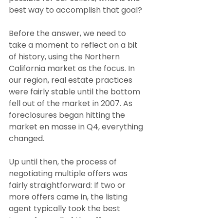
best way to accomplish that goal?
Before the answer, we need to 
take a moment to reflect on a bit 
of history, using the Northern 
California market as the focus. In 
our region, real estate practices 
were fairly stable until the bottom 
fell out of the market in 2007. As 
foreclosures began hitting the 
market en masse in Q4, everything 
changed.
Up until then, the process of 
negotiating multiple offers was 
fairly straightforward: If two or 
more offers came in, the listing 
agent typically took the best 