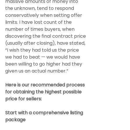
massive amounts of money into 
the unknown, tend to respond 
conservatively when setting offer 
limits. I have lost count of the 
number of times buyers, when 
discovering the final contract price 
(usually after closing), have stated, 
“I wish they had told us the price 
we had to beat — we would have 
been willing to go higher had they 
given us an actual number.”
Here is our recommended process 
for obtaining the highest possible 
price for sellers:
Start with a comprehensive listing 
package