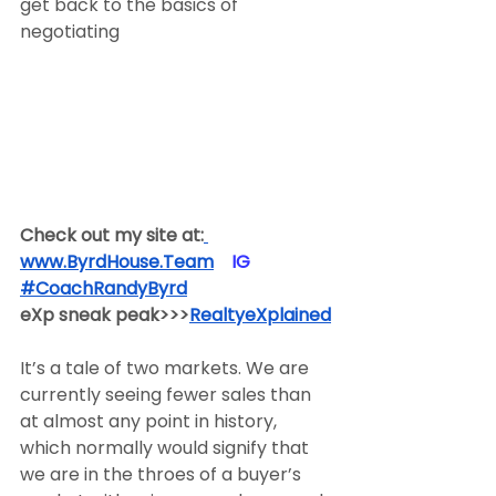
get back to the basics of 
negotiating
Check out my site at:
www.ByrdHouse.Team
​  ​ ​IG​
#CoachRandyByrd
​  
eXp sneak peak>>>
RealtyeXplained
It’s a tale of two markets. We are 
currently seeing fewer sales than 
at almost any point in history, 
which normally would signify that 
we are in the throes of a buyer’s 