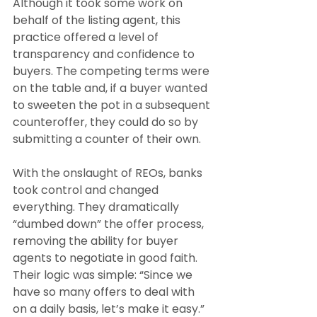
Although it took some work on 
behalf of the listing agent, this 
practice offered a level of 
transparency and confidence to 
buyers. The competing terms were 
on the table and, if a buyer wanted 
to sweeten the pot in a subsequent 
counteroffer, they could do so by 
submitting a counter of their own.
With the onslaught of REOs, banks 
took control and changed 
everything. They dramatically 
“dumbed down” the offer process, 
removing the ability for buyer 
agents to negotiate in good faith. 
Their logic was simple: “Since we 
have so many offers to deal with 
on a daily basis, let’s make it easy.” 