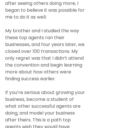
after seeing others doing more, I 
began to believe it was possible for 
me to do it as well.
My brother and I studied the way 
these top agents ran their 
businesses, and four years later, we 
closed over 100 transactions. My 
only regret was that I didn’t attend 
the convention and begin learning 
more about how others were 
finding success earlier.
If you’re serious about growing your 
business, become a student of 
what other successful agents are 
doing, and model your business 
after theirs. This is a path top 
agents wish they would have 