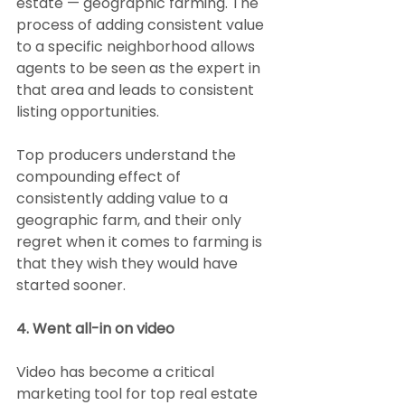
estate — geographic farming. The 
process of adding consistent value 
to a specific neighborhood allows 
agents to be seen as the expert in 
that area and leads to consistent 
listing opportunities.
Top producers understand the 
compounding effect of 
consistently adding value to a 
geographic farm, and their only 
regret when it comes to farming is 
that they wish they would have 
started sooner.
4. Went all-in on video
Video has become a critical 
marketing tool for top real estate 