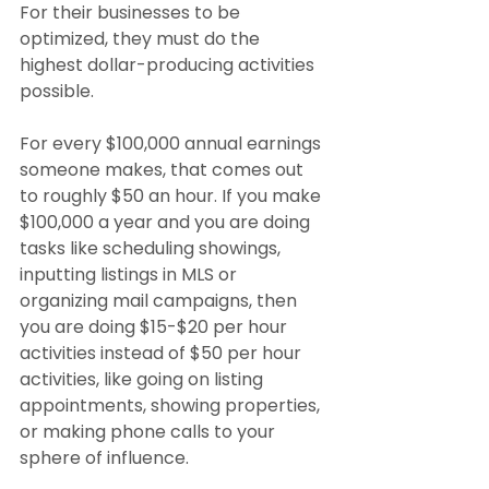
For their businesses to be 
optimized, they must do the 
highest dollar-producing activities 
possible.
For every $100,000 annual earnings 
someone makes, that comes out 
to roughly $50 an hour. If you make 
$100,000 a year and you are doing 
tasks like scheduling showings, 
inputting listings in MLS or 
organizing mail campaigns, then 
you are doing $15-$20 per hour 
activities instead of $50 per hour 
activities, like going on listing 
appointments, showing properties, 
or making phone calls to your 
sphere of influence.