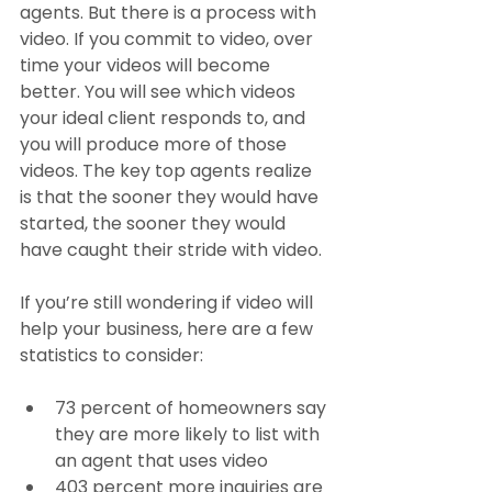
agents. But there is a process with 
video. If you commit to video, over 
time your videos will become 
better. You will see which videos 
your ideal client responds to, and 
you will produce more of those 
videos. The key top agents realize 
is that the sooner they would have 
started, the sooner they would 
have caught their stride with video.
If you’re still wondering if video will 
help your business, here are a few 
statistics to consider:
73 percent of homeowners say 
they are more likely to list with 
an agent that uses video
403 percent more inquiries are 