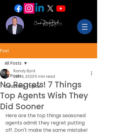
Post
All Posts
Randy Byrd
All Posts
Jan 3, 2023
5 min read
No Regrets! 7 Things
Coaching Topics
Top Agents Wish They
Did Sooner
Here are the top things seasoned 
agents admit they regret putting 
off. Don't make the same mistake!