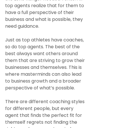
top agents realize that for them to 
have a full perspective of their 
business and what is possible, they 
need guidance.
Just as top athletes have coaches, 
so do top agents. The best of the 
best always want others around 
them that are striving to grow their 
businesses and themselves. This is 
where masterminds can also lead 
to business growth and a broader 
perspective of what’s possible.
There are different coaching styles 
for different people, but every 
agent that finds the perfect fit for 
themself regrets not finding the 