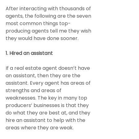
After interacting with thousands of 
agents, the following are the seven 
most common things top-
producing agents tell me they wish 
they would have done sooner.
1. Hired an assistant
If a real estate agent doesn’t have 
an assistant, then they are the 
assistant. Every agent has areas of 
strengths and areas of 
weaknesses. The key in many top 
producers’ businesses is that they 
do what they are best at, and they 
hire an assistant to help with the 
areas where they are weak.