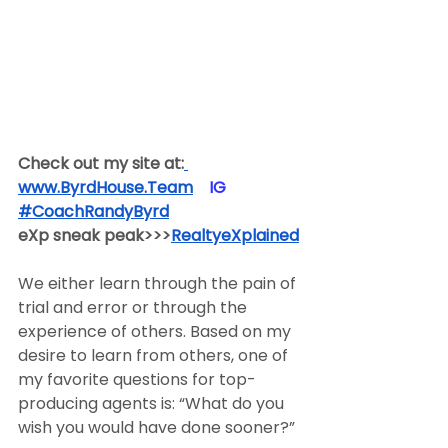
Check out my site at:
www.ByrdHouse.Team
​  ​ ​IG​
#CoachRandyByrd
​  
eXp sneak peak>>>
RealtyeXplained
We either learn through the pain of 
trial and error or through the 
experience of others. Based on my 
desire to learn from others, one of 
my favorite questions for top-
producing agents is: “What do you 
wish you would have done sooner?”