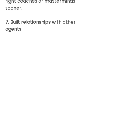
right coaches or masterminds 
sooner.
7. Built relationships with other 
agents
There is a point in most top agents’ 
careers when they realize other 
agents in their local market are 
their competition, and they are 
also their allies. They realize 
relationships with other top agents 
in their market are what help them 
put deals together when inventory 
is low like it was during the 
pandemic. They understand that 
collaboration helps sellers sell and 
buyers buy.