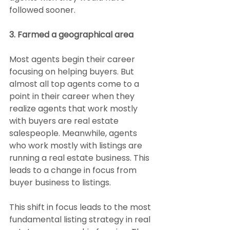
followed sooner.
3. Farmed a geographical area
Most agents begin their career 
focusing on helping buyers. But 
almost all top agents come to a 
point in their career when they 
realize agents that work mostly 
with buyers are real estate 
salespeople. Meanwhile, agents 
who work mostly with listings are 
running a real estate business. This 
leads to a change in focus from 
buyer business to listings.
This shift in focus leads to the most 
fundamental listing strategy in real 