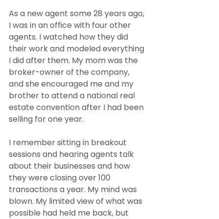
As a new agent some 28 years ago, 
I was in an office with four other 
agents. I watched how they did 
their work and modeled everything 
I did after them. My mom was the 
broker-owner of the company, 
and she encouraged me and my 
brother to attend a national real 
estate convention after I had been 
selling for one year.
I remember sitting in breakout 
sessions and hearing agents talk 
about their businesses and how 
they were closing over 100 
transactions a year. My mind was 
blown. My limited view of what was 
possible had held me back, but 