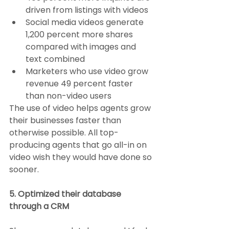
driven from listings with videos
Social media videos generate 
1,200 percent more shares 
compared with images and 
text combined
Marketers who use video grow 
revenue 49 percent faster 
than non-video users
The use of video helps agents grow 
their businesses faster than 
otherwise possible. All top-
producing agents that go all-in on 
video wish they would have done so 
sooner.
5. Optimized their database 
through a CRM