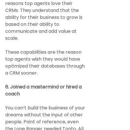
reasons top agents love their 
CRMs. They understand that the 
ability for their business to grow is 
based on their ability to 
communicate and add value at 
scale.
These capabilities are the reason 
top agents wish they would have 
optimized their databases through 
a CRM sooner.
6. Joined a mastermind or hired a 
coach
You can’t build the business of your 
dreams without the input of other 
people. Point of reference, even 
the Lone Ranger needed Tonto. All 