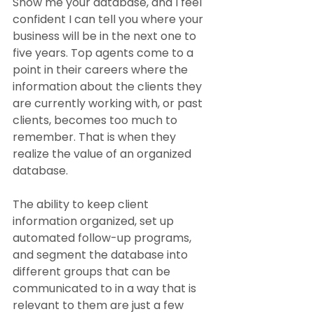
Show me your database, and I feel 
confident I can tell you where your 
business will be in the next one to 
five years. Top agents come to a 
point in their careers where the 
information about the clients they 
are currently working with, or past 
clients, becomes too much to 
remember. That is when they 
realize the value of an organized 
database.
The ability to keep client 
information organized, set up 
automated follow-up programs, 
and segment the database into 
different groups that can be 
communicated to in a way that is 
relevant to them are just a few 