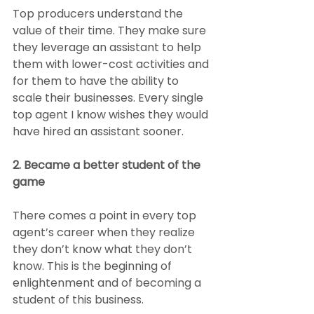
Top producers understand the 
value of their time. They make sure 
they leverage an assistant to help 
them with lower-cost activities and 
for them to have the ability to 
scale their businesses. Every single 
top agent I know wishes they would 
have hired an assistant sooner.
2. Became a better student of the 
game
There comes a point in every top 
agent’s career when they realize 
they don’t know what they don’t 
know. This is the beginning of 
enlightenment and of becoming a 
student of this business.