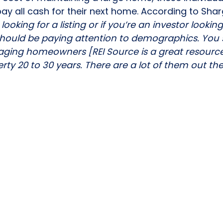
ay all cash for their next home. According to Shar
 looking for a listing or if you’re an investor lookin
should be paying attention to demographics. You 
of aging homeowners [
REI Source
 is a great resour
rty 20 to 30 years. There are a lot of them out the