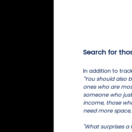
Search for tho
In addition to tr
"You should also 
ones who are most l
someone who just 
income, those who
need more space, o
"What surprises a l