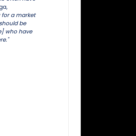
ga,
g for a market 
should be 
ce] who have 
re."