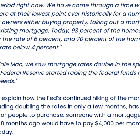
g period right now. We have come through a time w
e at their lowest point ever historically for a num
 owners either buying property, taking out a mort
 existing mortgage. Today, 93 percent of the hom
the rate of 6 percent, and 70 percent of the ho
ate below 4 percent."
ddie Mac, we saw mortgage rates double in the sp
deral Reserve started raising the federal funds r
eeds."
explain how the Fed’s continued hiking of the mo
uding 
doubling
 the rates in only a few months, has
 for people to purchase: someone with a mortgag
18 months ago would have to pay $4,000 per month
day. 