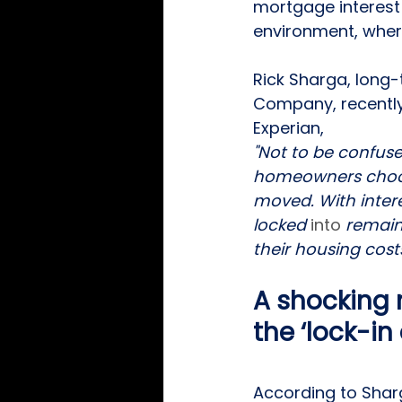
mortgage interest
environment, where
Rick Sharga, long-
Company, recently 
Experian, 
"Not to be confused
homeowners choosi
moved. With inter
locked 
into
 remain
their housing costs
A shocking
the ‘lock-in
According to Sharg