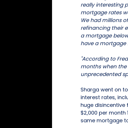
really interestin
mortgage rates wer
We had millions of
refinancing their
a mortgage below 
have a mortgage r
"According to Fre
months when the Fe
unprecedented sp
Sharga went on to 
interest rates, incl
huge disincentive
$2,000 per month 
same mortgage to