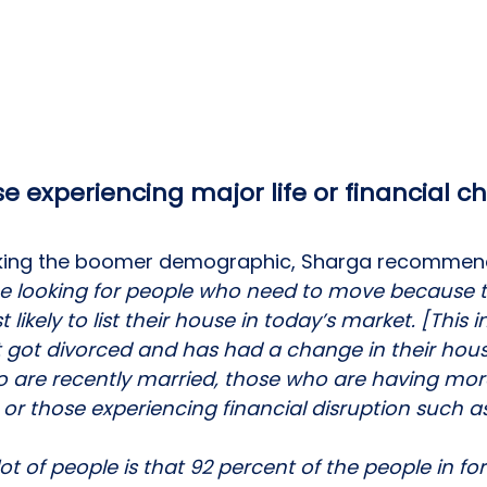
se experiencing major life or financial 
acking the boomer demographic, Sharga recommen
be looking for people who need to move because t
ikely to list their house in today’s market. [This i
got divorced and has had a change in their hou
 are recently married, those who are having more
r those experiencing financial disruption such as
ot of people is that 92 percent of the people in fo