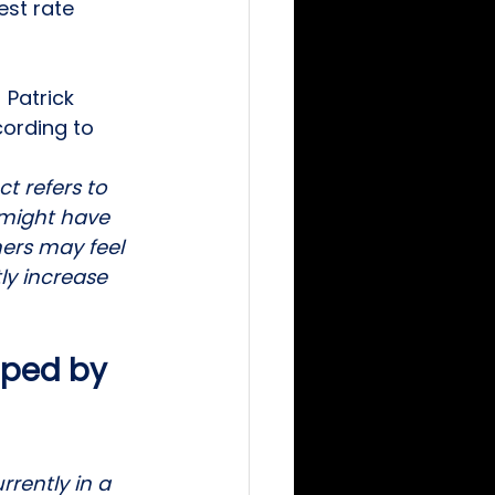
est rate 
Patrick 
cording to 
t refers to 
might have 
ers may feel 
ly increase 
ped by 
rently in a 