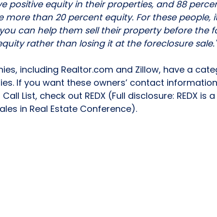
e positive equity in their properties, and 88 perce
e more than 20 percent equity. For these people, i
you can help them sell their property before the f
quity rather than losing it at the foreclosure sale."
s, including Realtor.com and Zillow, have a categ
ies. If you want these owners’ contact informatio
Call List, check out 
REDX
 (Full disclosure: REDX is 
s in Real Estate Conference). 