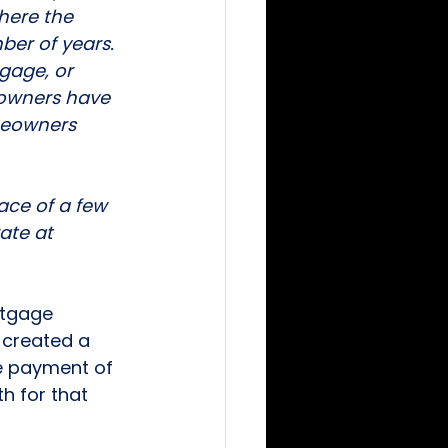
here the 
ber of years. 
gage, or 
eowners have 
meowners 
ace of a few 
ate at 
rtgage 
 created a 
e payment of 
 for that 