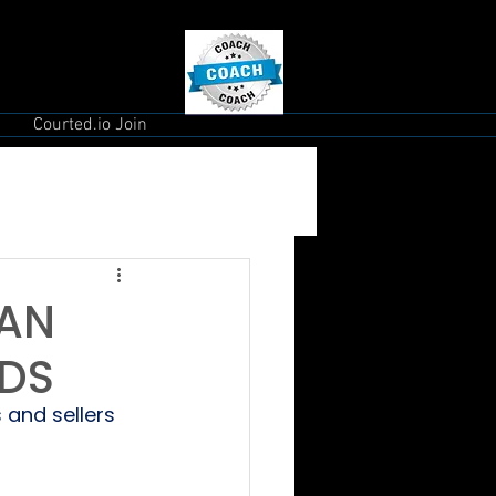
Courted.io Join
EAN
ADS
 and sellers 