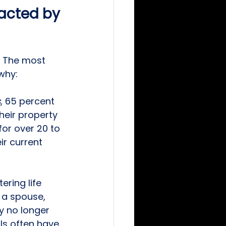
pacted by 
. The most 
why: 
s
, 65 percent 
eir property 
or over 20 to 
ir current 
ring life 
 a spouse, 
y no longer 
ls often have 