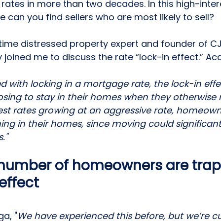
 rates
 in more than two decades. In this high-inter
 can you find sellers who are most likely to sell? 
time distressed property expert and founder of CJ 
joined me to discuss the rate “
lock-in effect
.” Ac
 with locking in a mortgage rate, the lock-in effec
ng to stay in their homes when they otherwise 
est rates growing at an aggressive rate, homeown
ing in their homes, since moving could significant
."
 number of homeowners are trap
 effect
a, "
We have experienced this before, but we’re cur