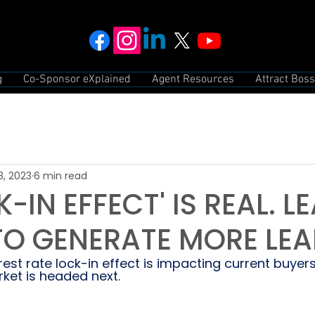
g
Co-Sponsor eXplained
Agent Resources
Attract Boss
3, 2023
6 min read
-IN EFFECT' IS REAL. L
 TO GENERATE MORE LE
est rate lock-in effect is impacting current buyers
ket is headed next.