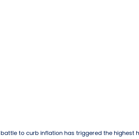
 
battle to curb inflation
 has triggered the 
highest 