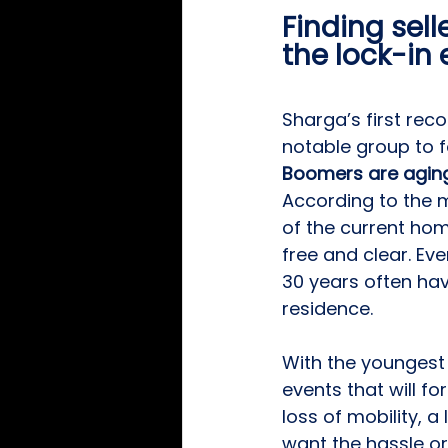
Finding sell
the lock-in 
Sharga’s first re
notable group to f
Boomers are aging
According to the 
of the current ho
free and clear. Ev
30 years often ha
residence.
With the youngest 
events that will f
loss of mobility, a
want the hassle or