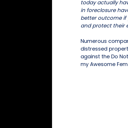
today actually hav
in foreclosure hav
better outcome if 
and protect their e
Numerous companie
distressed propert
against the Do Not 
my Awesome Female