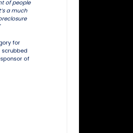
nt of people 
t’s a much 
oreclosure 
ory for 
n scrubbed 
a sponsor of 