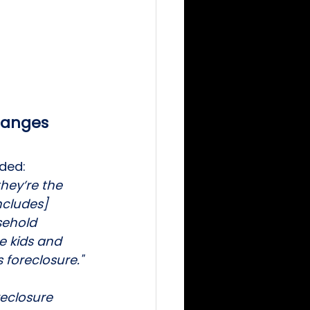
changes
ded: 
hey’re the 
ncludes] 
sehold 
 kids and 
 foreclosure."
reclosure 