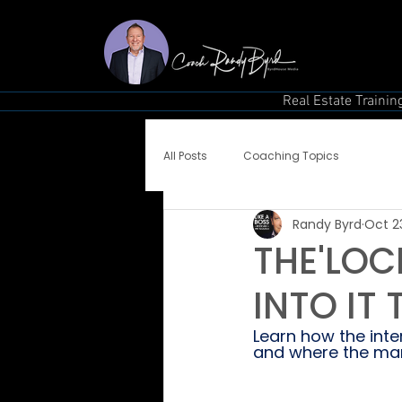
Real Estate Trainin
All Posts
Coaching Topics
Randy Byrd
Oct 2
THE'LOCK
INTO IT
Learn how the inter
and where the mar