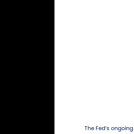
The Fed’s ongoing