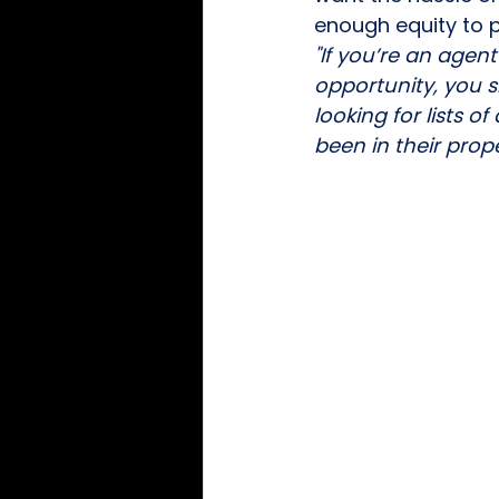
enough equity to p
"If you’re an agent
opportunity, you 
looking for lists 
been in their prope