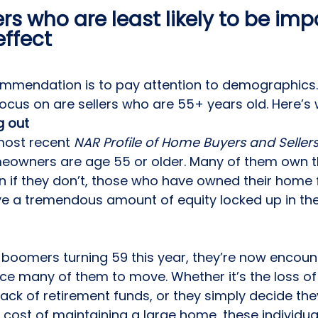
ers who are least likely to be im
effect 
commendation is to pay attention to demographics
ocus on are sellers who are 55+ years old. Here’s 
 out 
most recent 
NAR Profile of Home Buyers and Seller
meowners are age 55 or older. Many of them own th
en if they don’t, those who have owned their home f
ve a tremendous amount of 
equity
 locked up in the
boomers turning 59 this year, they’re now encounte
orce many of them to move. Whether it’s the loss of
 lack of retirement funds, or they simply decide the
 cost of maintaining a large home, these individua