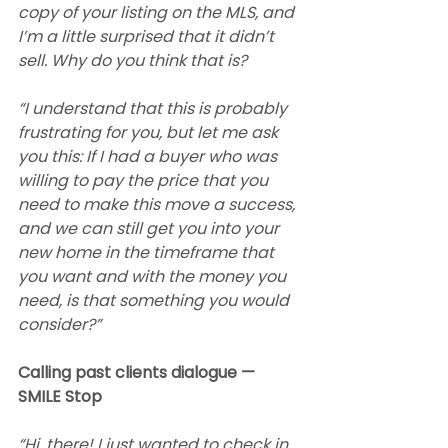
copy of your listing on the MLS, and 
I’m a little surprised that it didn’t 
sell. Why do you think that is?
“I understand that this is probably 
frustrating for you, but let me ask 
you this: If I had a buyer who was 
willing to pay the price that you 
need to make this move a success, 
and we can still get you into your 
new home in the timeframe that 
you want and with the money you 
need, is that something you would 
consider?”
Calling past clients dialogue — 
SMILE Stop
“Hi, there! I just wanted to check in 