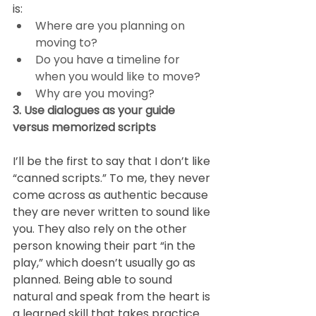
is: 
Where are you planning on 
moving to? 
Do you have a timeline for 
when you would like to move?  
Why are you moving? 
3. Use dialogues as your guide 
versus memorized scripts
I’ll be the first to say that I don’t like 
“canned scripts.” To me, they never 
come across as authentic because 
they are never written to sound like 
you. They also rely on the other 
person knowing their part “in the 
play,” which doesn’t usually go as 
planned. Being able to sound 
natural and speak from the heart is 
a learned skill that takes practice.