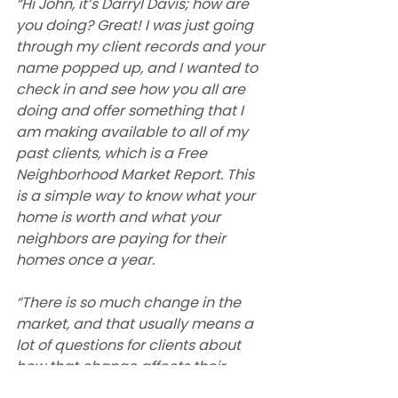
“Hi John, it’s Darryl Davis; how are 
you doing? Great! I was just going 
through my client records and your 
name popped up, and I wanted to 
check in and see how you all are 
doing and offer something that I 
am making available to all of my 
past clients, which is a Free 
Neighborhood Market Report. This 
is a simple way to know what your 
home is worth and what your 
neighbors are paying for their 
homes once a year.
“There is so much change in the 
market, and that usually means a 
lot of questions for clients about 
how that change affects their 
families. I’m happy to help answer 