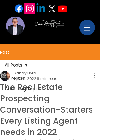
Post
All Posts
Randy Byrd
All Posts
Apr 25, 2022
6 min read
The Real Estate
Coaching Topics
Prospecting
Conversation-Starters
Every Listing Agent
needs in 2022