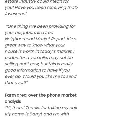
estate industry could mean for 
you! Have you been receiving that? 
Awesome!
 “One thing I’ve been providing for 
your neighbors is a free 
Neighborhood Market Report. It’s a 
great way to know what your 
house is worth in today’s market. I 
understand you folks may not be 
selling right now, but this is really 
good information to have if you 
ever do. Would you like me to send 
that over?”  
Farm area: over the phone market 
analysis
“Hi, there! Thanks for taking my call. 
My name is Darryl, and I’m with 