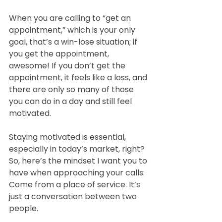
When you are calling to “get an 
appointment,” which is your only 
goal, that’s a win-lose situation; if 
you get the appointment, 
awesome! If you don’t get the 
appointment, it feels like a loss, and 
there are only so many of those 
you can do in a day and still feel 
motivated.  
Staying motivated is essential, 
especially in today’s market, right? 
So, here’s the mindset I want you to 
have when approaching your calls: 
Come from a place of service. It’s 
just a conversation between two 
people.