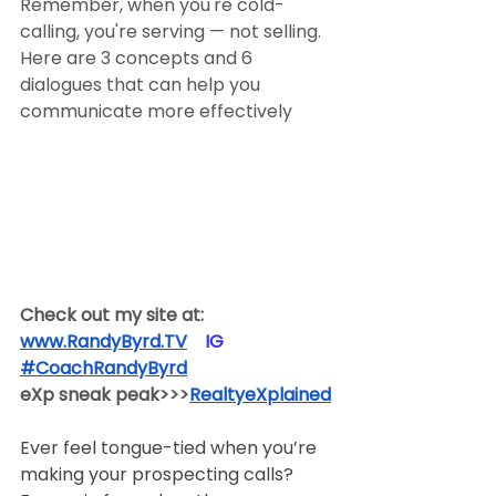
Remember, when you're cold-
calling, you're serving — not selling. 
Here are 3 concepts and 6 
dialogues that can help you 
communicate more effectively
Check out my site at:
www.RandyByrd.TV
​  ​ ​IG​
#CoachRandyByrd
​  
eXp sneak peak>>>
RealtyeXplained
Ever feel tongue-tied when you’re 
making your prospecting calls? 