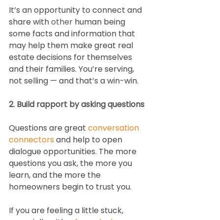
It’s an opportunity to connect and 
share with 
other
 human being 
some facts and information that 
may help them make great real 
estate decisions for themselves 
and their families. You’re serving, 
not selling — and that’s a win-win.
2. Build rapport by asking questions
Questions are great 
conversation 
connectors
 and help to open 
dialogue opportunities. The more 
questions you ask, the more you 
learn, and the more the 
homeowners begin to trust you.
If you are feeling a little stuck, 