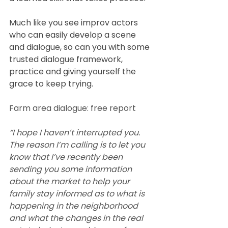
Much like you see improv actors 
who can easily develop a scene 
and dialogue, so can you with some 
trusted dialogue framework, 
practice and giving yourself the 
grace to keep trying.
Farm area dialogue: free report
“I hope I haven’t interrupted you. 
The reason I’m calling is to let you 
know that I’ve recently been 
sending you some information 
about the market to help your 
family stay informed as to what is 
happening in the neighborhood 
and what the changes in the real 