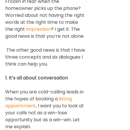
Frozen in fear when the 
homeowner picks up the phone? 
Worried about not having the right 
words at the right time to make 
the right 
impression
? I get it. The 
good news is that you’re not alone.  
 The other good news is that I have 
three concepts and six dialogues I 
think can help you. 
1. It’s all about conversation
When you are cold-calling leads in 
the hopes of booking a 
listing 
appointment
, I want you to look at 
your calls not as a win-lose 
opportunity but as a win-win. Let 
me explain.