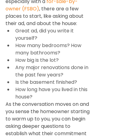
especially with a 
for-sale-by-
owner (FSBO)
, there are a few 
places to start, like asking about 
their ad, and about the house:  
Great ad, did you write it 
yourself?  
How many bedrooms? How 
many bathrooms?  
How big is the lot? 
Any major renovations done in 
the past few years? 
Is the basement finished? 
How long have you lived in this 
house? 
As the conversation moves on and 
you sense the homeowner starting 
to warm up to you, you can begin 
asking deeper questions to 
establish what their commitment 