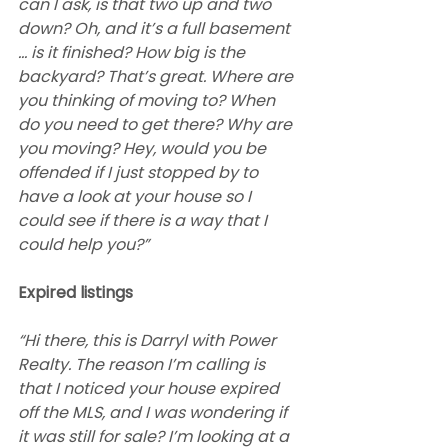
can I ask, is that two up and two 
down? Oh, and it’s a full basement 
… is it finished? How big is the 
backyard? That’s great. Where are 
you thinking of moving to? When 
do you need to get there? Why are 
you moving? Hey, would you be 
offended if I just stopped by to 
have a look at your house so I 
could see if there is a way that I 
could help you?”
Expired listings
“Hi there, this is Darryl with Power 
Realty. The reason I’m calling is 
that I noticed your house expired 
off the MLS, and I was wondering if 
it was still for sale? I’m looking at a 