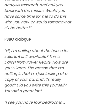
analysis research, and call you 
back with the results. Would you 
have some time for me to do this 
with you now, or would tomorrow at 
six be better?”
FSBO dialogue
“Hi, I’m calling about the house for 
sale. Is it still available? This is 
Darryl from Power Realty. How are 
you? Great! The reason that I’m 
calling is that I’m just looking at a 
copy of your ad, and it’s really 
good! Did you write this yourself? 
You did a great job!
“I see you have four bedrooms … 