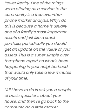
Power Realty. One of the things 
we’re offering as a service to the 
community is a free over-the-
phone market analysis. Why I do 
this is because a home is usually 
one of a family’s most important 
assets and just like a stock 
portfolio, periodically you should 
get an update on the value of your 
assets. This is a super simple over-
the-phone report on what’s been 
happening in your neighborhood 
that would only take a few minutes 
of your time.
“All I have to do is ask you a couple 
of basic questions about your 
house, and then I’ll go back to the 
computer, do a little market 