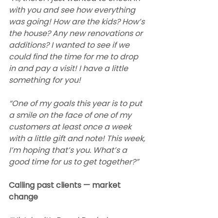
with you and see how everything 
was going! How are the kids? How’s 
the house? Any new renovations or 
additions? I wanted to see if we 
could find the time for me to drop 
in and pay a visit! I have a little 
something for you!
“One of my goals this year is to put 
a smile on the face of one of my 
customers at least once a week 
with a little gift and note! This week, 
I’m hoping that’s you. What’s a 
good time for us to get together?” 
Calling past clients — market 
change