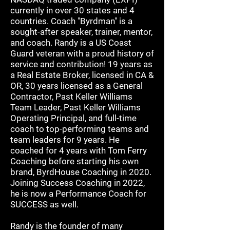
currently in over 30 states and 4
countries. Coach "Byrdman" is a
sought-after speaker, trainer, mentor,
and coach. Randy is a US Coast
Guard veteran with a proud history of
service and contribution! 19 years as
a Real Estate Broker, licensed in CA &
OR, 30 years licensed as a General
Contractor, Past Keller Williams
Team Leader, Past Keller Williams
Operating Principal, and full-time
coach to top-performing teams and
team leaders for 9 years. He
coached for 4 years with Tom Ferry
Coaching before starting his own
brand, ByrdHouse Coaching in 2020.
Joining Success Coaching in 2022,
he is now a Performance Coach for
SUCCESS as well.
Randy is the founder of many