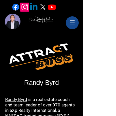
Randy Byrd
Randy Byrd
is a real estate coach
and team leader of over 970 agents
in eXp Realty International, a
NASDAQ traded company (EXPI)