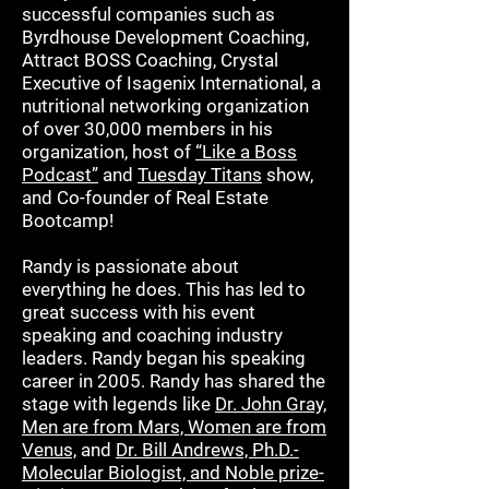
successful companies such as
Byrdhouse Development Coaching,
Attract BOSS Coaching, Crystal
Executive of Isagenix International, a
nutritional networking organization
of over 30,000 members in his
organization, host of
“Like a Boss
Podcast”
and
Tuesday Titans
show,
and Co-founder of Real Estate
Bootcamp!
Randy is passionate about
everything he does. This has led to
great success with his event
speaking and coaching industry
leaders. Randy began his speaking
career in 2005. Randy has shared the
stage with legends like
Dr. John Gray,
Men are from Mars, Women are from
Venus,
and
Dr. Bill Andrews, Ph.D.-
Molecular Biologist, and Noble prize-