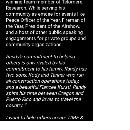
winning team member of Telomere
Research.
While serving his
community as emcee for events like
Peace Officer of the Year, Fireman of
the Year, President of the Airshow,
and a host of other public speaking
engagements for private groups and
community organizations.
Randy’s commitment to helping
others is only rivaled by his
commitment to his family. Randy has
two sons, Kody and Tanner who run
all construction operations today,
and a beautiful Fiancee Kursti. Randy
splits his time between Oregon and
Puerto Rico and loves to travel the
country. "
I want to help others create TIME &
FINANCIAL" freedom through
leverage and systems all while