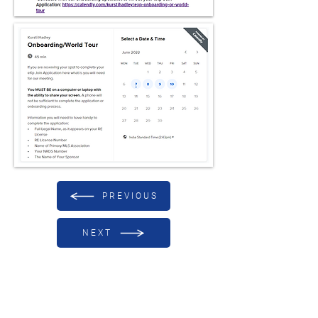
PREVIOUS
NEXT