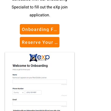
Specialist to fill out the eXp join
application.
Onboarding Form
Reserve Your Seat