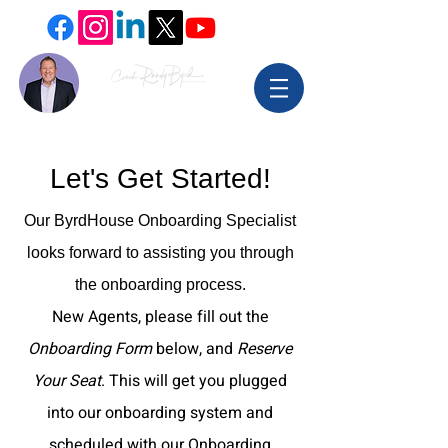
Let's Get Started!
Our ByrdHouse Onboarding Specialist
looks forward to assisting you through
the onboarding process.
New Agents, please fill out the
Onboarding Form
below, and
Reserve
Your Seat
. This will get you plugged
into our onboarding system and
scheduled with our Onboarding