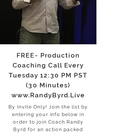
FREE- Production
Coaching Call Every
Tuesday 12:30 PM PST
(30 Minutes)
www.RandyByrd.Live
By Invite Only! Join the list by
entering your info below in
order to join Coach Randy
Byrd for an action packed