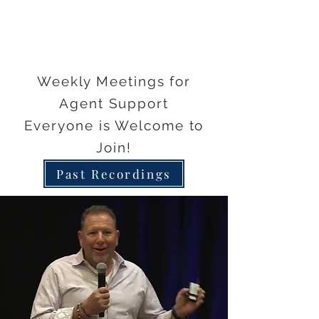
Weekly Meetings for
Agent Support
Everyone is Welcome to
Join!
Past Recordings