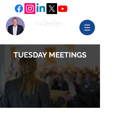
TUESDAY MEETINGS