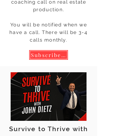
coaching call on real estate
production.
You will be notified when we
have a call. There will be 3-4
calls monthly.
Subscribe to Calendar Invite!
Survive to Thrive with