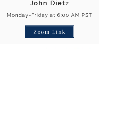
John Dietz
Monday-Friday at 6:00 AM PST
Zoom Link
The views and opinions expressed on all