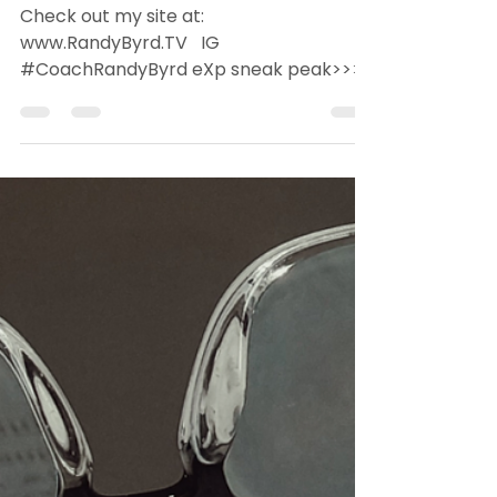
Jan 18, 2022
2 min read
Randy's Top 5 Must
Haves Below
Check out my site at:
www.RandyByrd.TV ​ ​ ​IG​
#CoachRandyByrd ​eXp sneak peak>>>
RealtyeXplained Technology is creating
efficiencies...