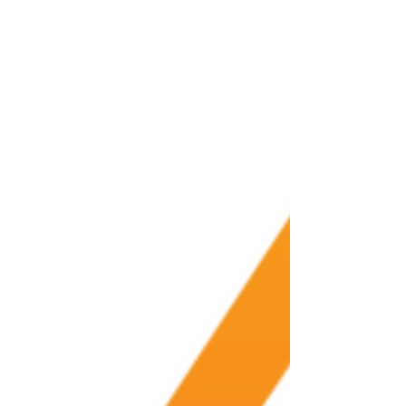
Numbers don’t lie. If you...