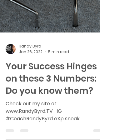
Randy Byrd
Jan 26, 2022
5 min read
Your Success Hinges
on these 3 Numbers:
Do you know them?
Check out my site at:
www.RandyByrd.TV ​ ​ ​IG​
#CoachRandyByrd​ eXp sneak
peak>>>RealtyeXplained (6 min read)