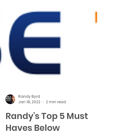
Randy Byrd