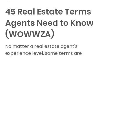
Randy Byrd
Jan 12, 2022
16 min read
45 Real Estate Terms
Agents Need to Know
(WOWWZA)
No matter a real estate agent's
experience level, some terms are
integral to helping clients navigate the
buying and selling process....