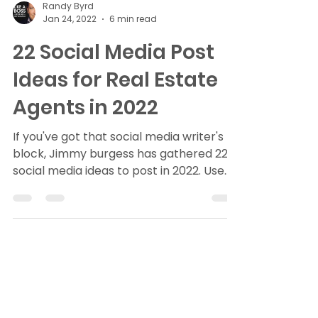
Randy Byrd
Jan 24, 2022
6 min read
22 Social Media Post
Ideas for Real Estate
Agents in 2022
If you've got that social media writer's
block, Jimmy burgess has gathered 22
social media ideas to post in 2022. Use
these to connect...