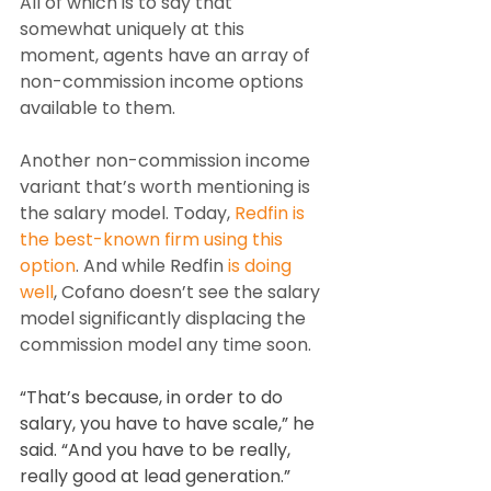
All of which is to say that 
somewhat uniquely at this 
moment, agents have an array of 
non-commission income options 
available to them.
Another non-commission income 
variant that’s worth mentioning is 
the salary model. Today, 
Redfin is 
the best-known firm using this 
option
. And while Redfin 
is doing 
well
, Cofano doesn’t see the salary 
model significantly displacing the 
commission model any time soon.
“That’s because, in order to do 
salary, you have to have scale,” he 
said. “And you have to be really, 
really good at lead generation.”