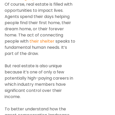
Of course, real estate is filled with 
opportunities to impact lives. 
Agents spend their days helping 
people find their first home, their 
dream home, or their forever 
home. The act of connecting 
people with 
their shelter
 speaks to 
fundamental human needs. It’s 
part of the draw.
But real estate is also unique 
because it’s one of only a few 
potentially high-paying careers in 
which industry members have 
significant control over their 
income.
To better understand how the 