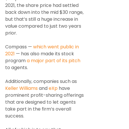
2021, the share price had settled 
back down into the mid $30 range, 
but that’s still a huge increase in 
value compared to just two years 
prior.
Compass — 
which went public in 
2021
 — has also made its stock 
program 
a major part of its pitch
to agents.
Additionally, companies such as 
Keller Williams
 and 
eXp
 have 
prominent profit-sharing offerings 
that are designed to let agents 
take part in the firm’s overall 
success.