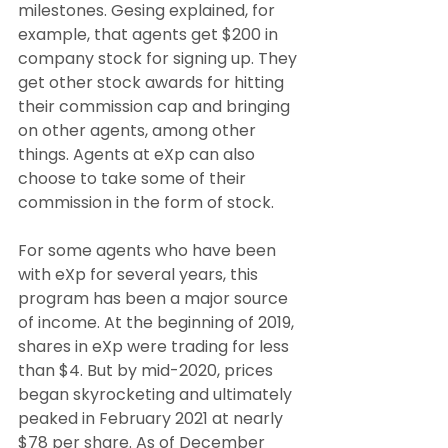
milestones. Gesing explained, for 
example, that agents get $200 in 
company stock for signing up. They 
get other stock awards for hitting 
their commission cap and bringing 
on other agents, among other 
things. Agents at eXp can also 
choose to take some of their 
commission in the form of stock.
For some agents who have been 
with eXp for several years, this 
program has been a major source 
of income. At the beginning of 2019, 
shares in eXp were trading for less 
than $4. But by mid-2020, prices 
began skyrocketing and ultimately 
peaked in February 2021 at nearly 
$78 per share. As of December 