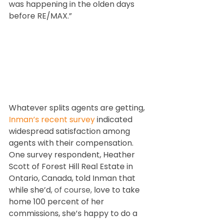
was happening in the olden days 
before RE/MAX.”
Whatever splits agents are getting, 
Inman’s recent survey
 indicated 
widespread satisfaction among 
agents with their compensation. 
One survey respondent, Heather 
Scott of Forest Hill Real Estate in 
Ontario, Canada, told Inman that 
while she’d
, of course,
 love to take 
home 100 percent of her 
commissions, she’s happy to do a 