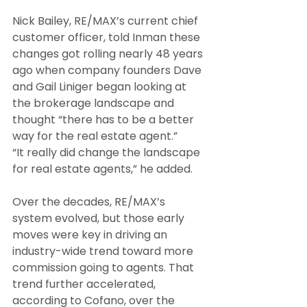
Nick Bailey, RE/MAX’s current chief 
customer officer, told Inman these 
changes got rolling nearly 48 years 
ago when company founders Dave 
and Gail Liniger began looking at 
the brokerage landscape and 
thought “there has to be a better 
way for the real estate agent.”
“It really did change the landscape 
for real estate agents,” he added.
Over the decades, RE/MAX’s 
system evolved, but those early 
moves were key in driving an 
industry-wide trend toward more 
commission going to agents. That 
trend further accelerated, 
according to Cofano, over the 