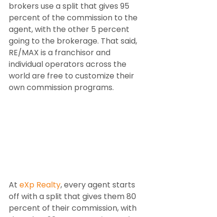
brokers use a split that gives 95 
percent of the commission to the 
agent, with the other 5 percent 
going to the brokerage. That said, 
RE/MAX is a franchisor and 
individual operators across the 
world are free to customize their 
own commission programs.
At 
eXp Realty
, every agent starts 
off with a split that gives them 80 
percent of their commission, with 