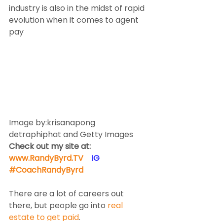
industry is also in the midst of rapid 
evolution when it comes to agent 
pay
Image by:krisanapong 
detraphiphat and Getty Images
Check out my site at: 
www.RandyByrd.TV
​  ​ ​IG​
#CoachRandyByrd
​   
There are a lot of careers out 
there, but people go into 
real 
estate to get paid
.