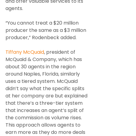
and offer valuable services to its 
agents.
“You cannot treat a $20 million 
producer the same as a $3 million 
producer,” Rodenbeck added.
Tiffany McQuaid
, president of 
McQuaid & Company, which has 
about 30 agents in the region 
around Naples, Florida, similarly 
uses a tiered system. McQuaid 
didn’t say what the specific splits 
at her company are but explained 
that there’s a three-tier system 
that increases an agent’s split of 
the commission as volume rises. 
This approach allows agents to 
earn more as they do more deals 