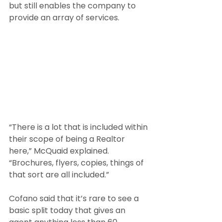
but still enables the company to 
provide an array of services.
“There is a lot that is included within 
their scope of being a Realtor 
here,” McQuaid explained. 
“Brochures, flyers, copies, things of 
that sort are all included.”
Cofano said that it’s rare to see a 
basic split today that gives an 