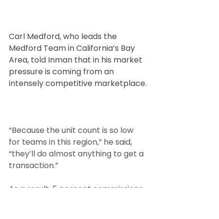
Carl Medford, who leads the 
Medford Team in California’s Bay 
Area, told Inman that in his market 
pressure is coming from an 
intensely competitive marketplace.
“Because the unit count is so low 
for teams in this region,” he said, 
“they’ll do almost anything to get a 
transaction.”
As a result, 5 percent commissions 
paid by the seller, with 2.5 percent 
going to agents on each side of the 