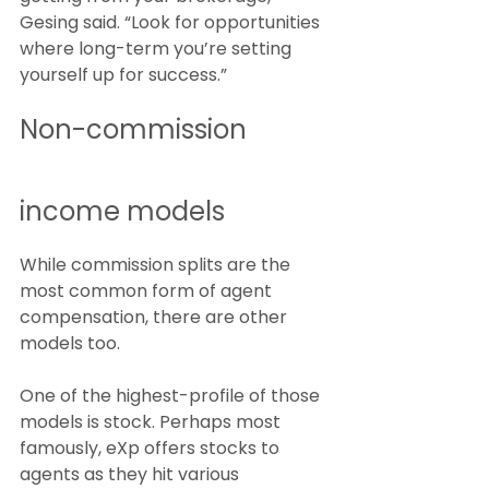
Gesing said. “Look for opportunities 
where long-term you’re setting 
yourself up for success.”
Non-commission 
income models
While commission splits are the 
most common form of agent 
compensation, there are other 
models too.
One of the highest-profile of those 
models is stock. Perhaps most 
famously, eXp offers stocks to 
agents as they hit various 